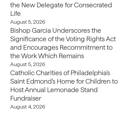
the New Delegate for Consecrated
Life
August 5, 2026
Bishop Garcia Underscores the
Significance of the Voting Rights Act
and Encourages Recommitment to
the Work Which Remains
August 5, 2026
Catholic Charities of Philadelphia’s
Saint Edmond’s Home for Children to
Host Annual Lemonade Stand
Fundraiser
August 4, 2026