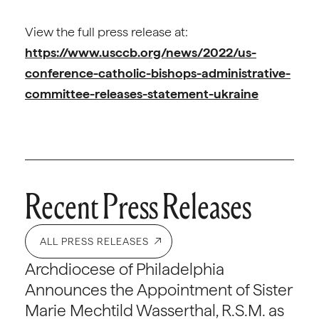
View the full press release at:
https://www.usccb.org/news/2022/us-
conference-catholic-bishops-administrative-
committee-releases-statement-ukraine
Recent Press Releases
ALL PRESS RELEASES
Archdiocese of Philadelphia
Announces the Appointment of Sister
Marie Mechtild Wasserthal, R.S.M. as