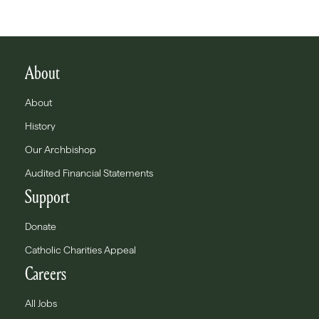
About
About
History
Our Archbishop
Audited Financial Statements
Support
Donate
Catholic Charities Appeal
Careers
All Jobs