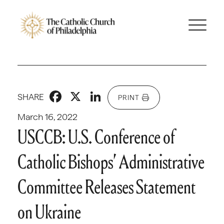
Facebook
X
LinkedIn
SHARE
PRINT
March 16, 2022
USCCB: U.S. Conference of
Catholic Bishops’ Administrative
Committee Releases Statement
on Ukraine