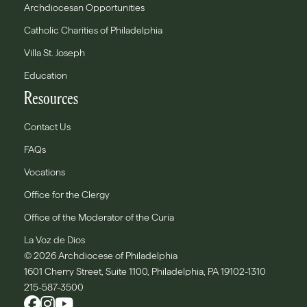
Archdiocesan Opportunities
Catholic Charities of Philadelphia
Villa St. Joseph
Education
Resources
Contact Us
FAQs
Vocations
Office for the Clergy
Office of the Moderator of the Curia
La Voz de Dios
© 2026 Archdiocese of Philadelphia
1601 Cherry Street, Suite 1100, Philadelphia, PA 19102-1310
215-587-3500