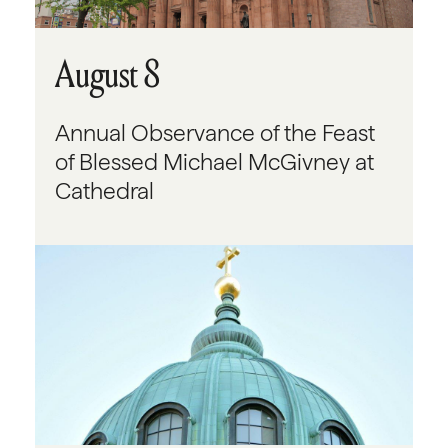
August 8
Annual Observance of the Feast
of Blessed Michael McGivney at
Cathedral