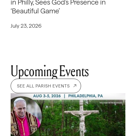
in Philly, Sees God’s Presence in
‘Beautiful Game’
July 23, 2026
Upcoming Events
SEE ALL PARISH EVENTS