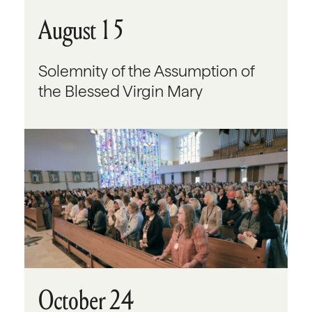
August 15
Solemnity of the Assumption of
the Blessed Virgin Mary
October 24