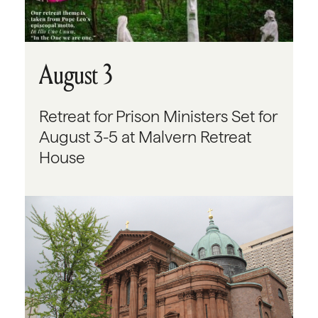
August 3
Retreat for Prison Ministers Set for
August 3-5 at Malvern Retreat
House