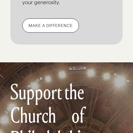
your generosity.
MAKE A DIFFERENCE
Support the
Church of