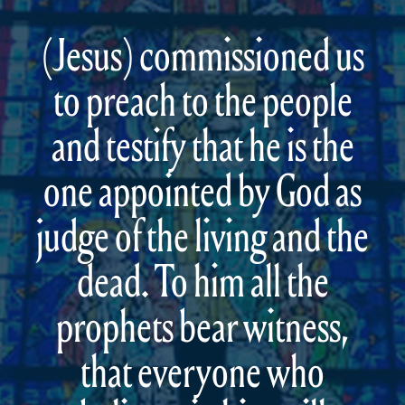
(Jesus) commissioned us
to preach to the people
and testify that he is the
one appointed by God as
judge of the living and the
dead. To him all the
prophets bear witness,
that everyone who