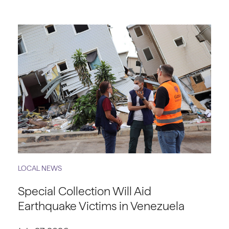
LOCAL NEWS
Special Collection Will Aid
Earthquake Victims in Venezuela