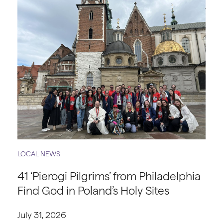
LOCAL NEWS
41 ‘Pierogi Pilgrims’ from Philadelphia
Find God in Poland’s Holy Sites
July 31, 2026