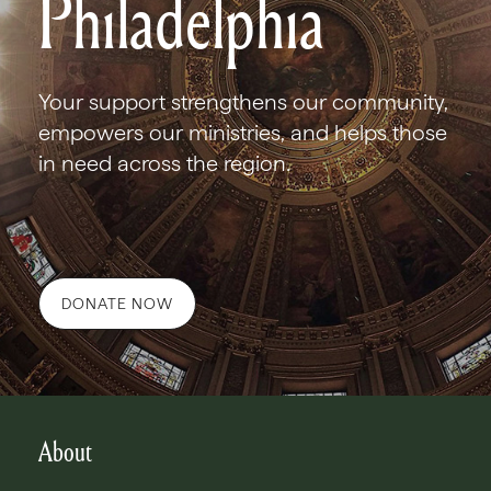
Philadelphia
Your support strengthens our community,
empowers our ministries, and helps those
in need across the region.
DONATE NOW
About