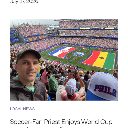
July 27, 2026
LOCAL NEWS
Soccer-Fan Priest Enjoys World Cup