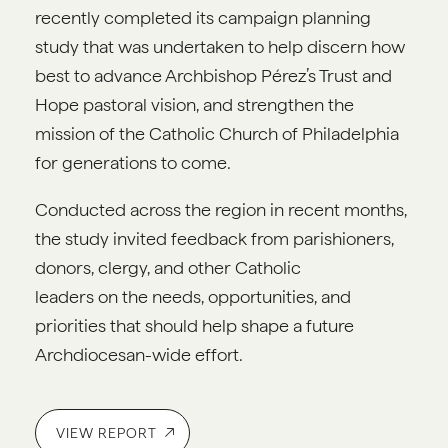
recently completed its campaign planning
study that was undertaken to help discern how
best to advance Archbishop Pérez’s Trust and
Hope pastoral vision, and strengthen the
mission of the Catholic Church of Philadelphia
for generations to come.
Conducted across the region in recent months,
the study invited feedback from parishioners,
donors, clergy, and other Catholic
leaders on the needs, opportunities, and
priorities that should help shape a future
Archdiocesan-wide effort.
VIEW REPORT