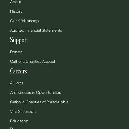
About
History
Our Archbishop
Audited Financial Statements
Support
Donate
Catholic Charities Appeal
Careers
All Jobs
Archdiocesan Opportunities
Catholic Charities of Philadelphia
Villa St. Joseph
Education