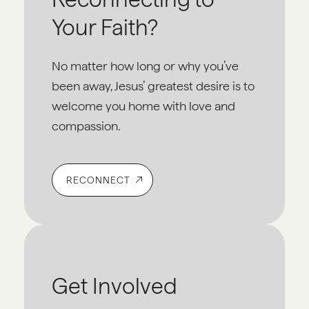
Your Faith?
No matter how long or why you’ve
been away, Jesus’ greatest desire is to
welcome you home with love and
compassion.
RECONNECT
Get Involved