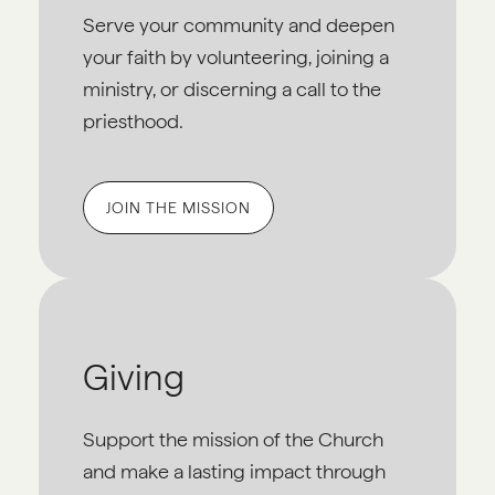
Serve your community and deepen
your faith by volunteering, joining a
ministry, or discerning a call to the
priesthood.
JOIN THE MISSION
Giving
Support the mission of the Church
and make a lasting impact through