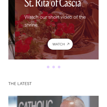
St. Rita of Cascia
Watch our short video of the
shrine.
WATCH
THE LATEST