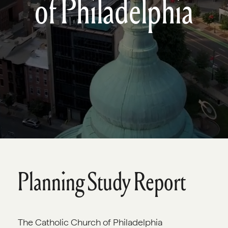
of Philadelphia
Planning Study Report
The Catholic Church of Philadelphia