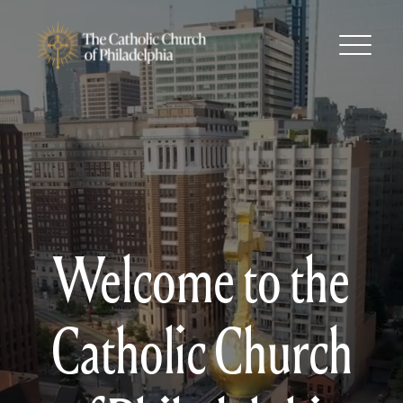
Welcome to the
Catholic Church