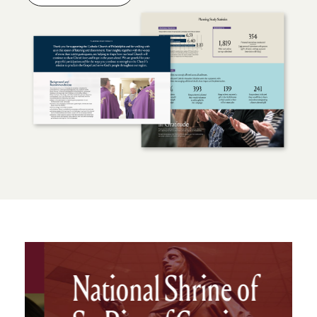
National Shrine of