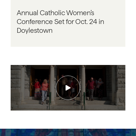
Annual Catholic Women’s
Conference Set for Oct. 24 in
Doylestown