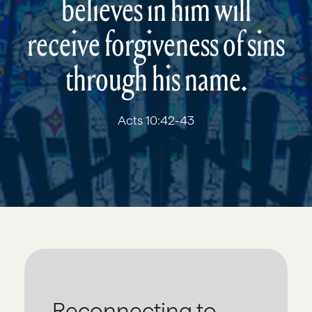
believes in him will
receive forgiveness of sins
through his name.
Acts 10:42-43
Reconnecting to