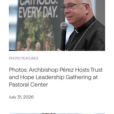
PHOTO FEATURES
Photos: Archbishop Pérez Hosts Trust
and Hope Leadership Gathering at
Pastoral Center
July 31, 2026