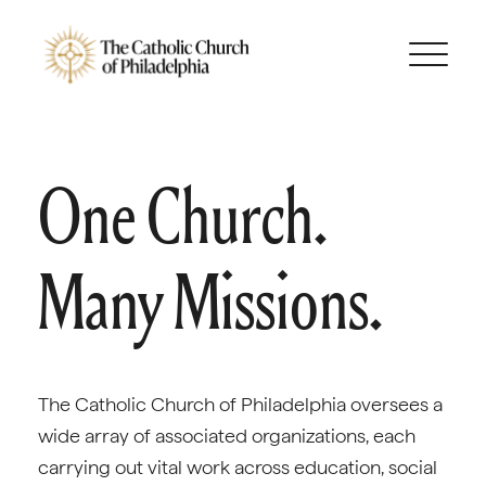
One Church.
Many Missions.
The Catholic Church of Philadelphia oversees a
wide array of associated organizations, each
carrying out vital work across education, social