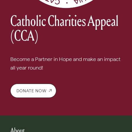
Catholic Charities Appeal
(CCA)
Become a Partner in Hope and make an impact
all year round!
DONATE NOW
About