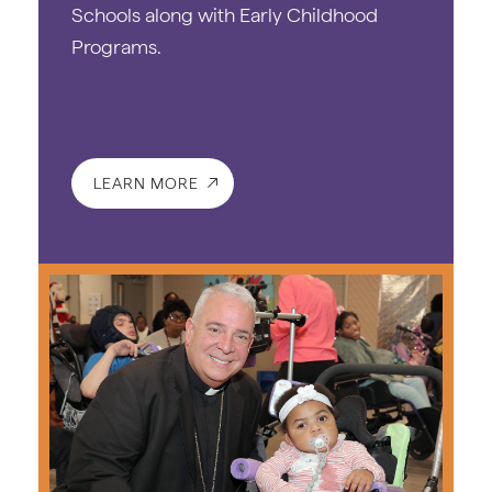
Schools along with Early Childhood
Programs.
LEARN MORE