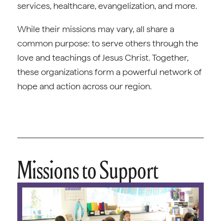
services, healthcare, evangelization, and more.
While their missions may vary, all share a
common purpose: to serve others through the
love and teachings of Jesus Christ. Together,
these organizations form a powerful network of
hope and action across our region.
Missions to Support