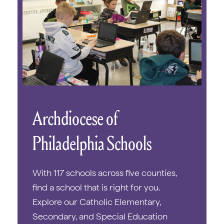
Archdiocese of
Philadelphia Schools
With 117 schools across five counties,
find a school that is right for you.
Explore our Catholic Elementary,
Secondary, and Special Education