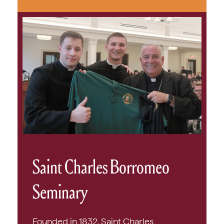
Saint Charles Borromeo
Seminary
Founded in 1832, Saint Charles