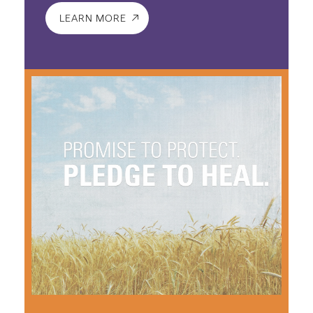
LEARN MORE