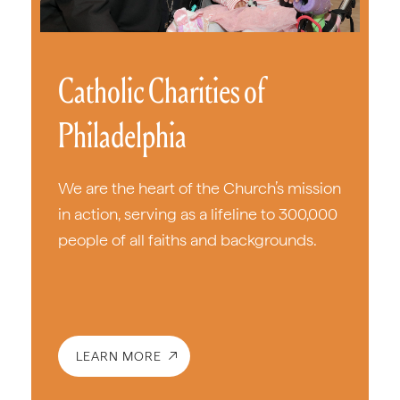
Catholic Charities of
Philadelphia
We are the heart of the Church’s mission
in action, serving as a lifeline to 300,000
people of all faiths and backgrounds.
LEARN MORE