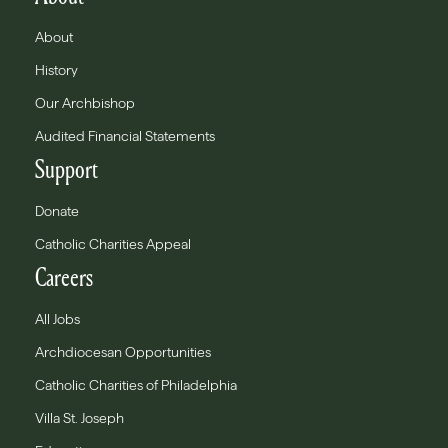
About
History
Our Archbishop
Audited Financial Statements
Support
Donate
Catholic Charities Appeal
Careers
All Jobs
Archdiocesan Opportunities
Catholic Charities of Philadelphia
Villa St. Joseph