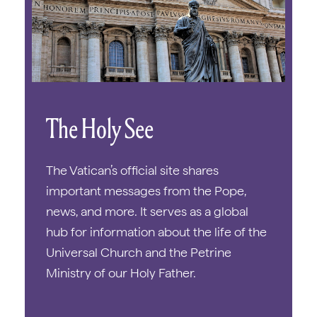
The Holy See
The Vatican’s official site shares
important messages from the Pope,
news, and more. It serves as a global
hub for information about the life of the
Universal Church and the Petrine
Ministry of our Holy Father.