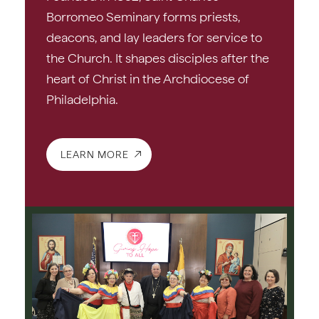
Borromeo Seminary forms priests,
deacons, and lay leaders for service to
the Church. It shapes disciples after the
heart of Christ in the Archdiocese of
Philadelphia.
LEARN MORE