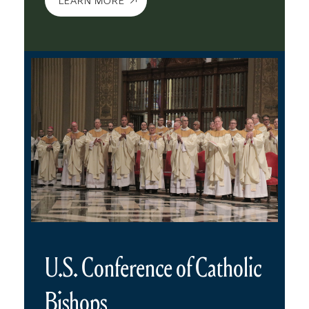
LEARN MORE
U.S. Conference of Catholic
Bishops