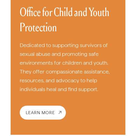
Office for Child and Youth
Protection
Dedicated to supporting survivors of
sexual abuse and promoting safe
environments for children and youth.
They offer compassionate assistance,
resources, and advocacy to help
individuals heal and find support.
LEARN MORE