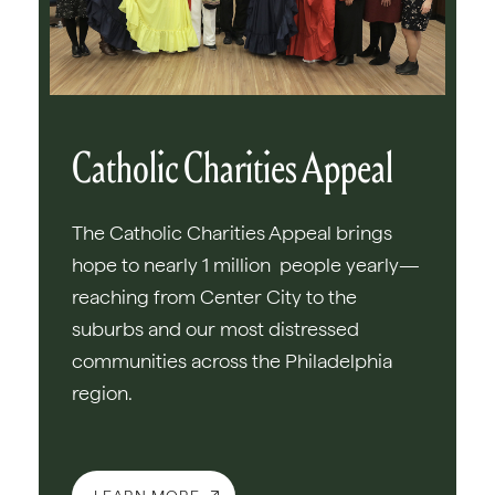
Catholic Charities Appeal
The Catholic Charities Appeal brings
hope to nearly 1 million people yearly—
reaching from Center City to the
suburbs and our most distressed
communities across the Philadelphia
region.