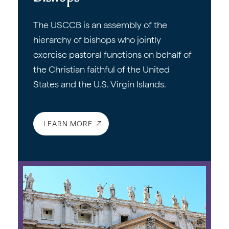
The USCCB is an assembly of the
hierarchy of bishops who jointly
exercise pastoral functions on behalf of
the Christian faithful of the United
States and the U.S. Virgin Islands.
LEARN MORE