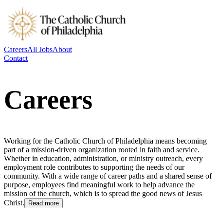
Careers
All Jobs
About
Contact
Careers
Working for the Catholic Church of Philadelphia means becoming
part of a mission-driven organization rooted in faith and service.
Whether in education, administration, or ministry outreach, every
employment role contributes to supporting the needs of our
community. With a wide range of career paths and a shared sense of
purpose, employees find meaningful work to help advance the
mission of the church, which is to spread the good news of Jesus
Christ.
Read more