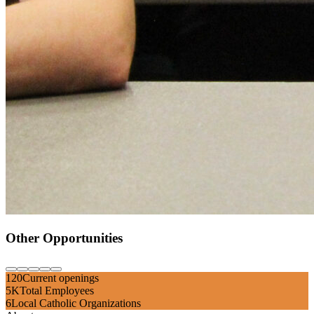
Other Opportunities
120
Current openings
5K
Total Employees
6
Local Catholic Organizations