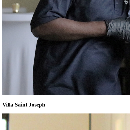
Villa Saint Joseph