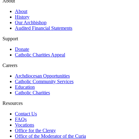
About
About
History
Our Archbishop
Audited Financial Statements
Support
Donate
Catholic Charities Appeal
Careers
Archdiocesan Opportunities
Catholic Community Services
Education
Catholic Charities
Resources
Contact Us
FAQs
Vocations
Office for the Clergy
Office of the Moderator of the Curia