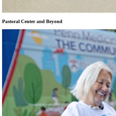
Pastoral Center and Beyond