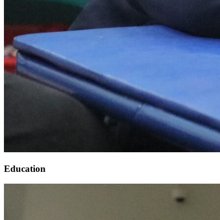
Education