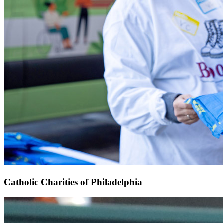
Catholic Charities of Philadelphia