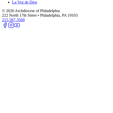
La Voz de Dios
©
2026
Archdiocese of Philadelphia
222 North 17th Street • Philadelphia, PA 19103
215-587-3500