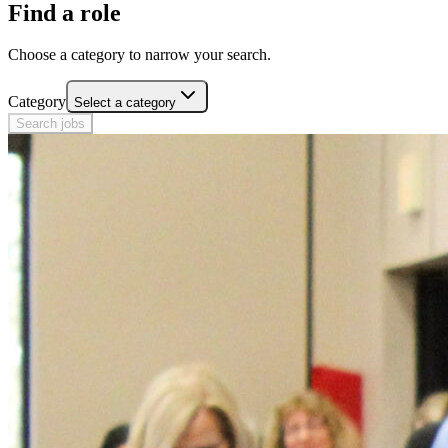
Find a role
Choose a category to narrow your search.
Category
Select a category
Search jobs