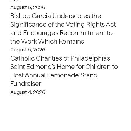
August 5, 2026
Bishop Garcia Underscores the
Significance of the Voting Rights Act
and Encourages Recommitment to
the Work Which Remains
August 5, 2026
Catholic Charities of Philadelphia’s
Saint Edmond’s Home for Children to
Host Annual Lemonade Stand
Fundraiser
August 4, 2026