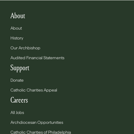
About
About
History
Our Archbishop
Audited Financial Statements
Support
Donate
Catholic Charities Appeal
Careers
All Jobs
Archdiocesan Opportunities
Catholic Charities of Philadelphia