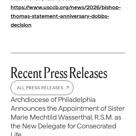
https://www.usccb.org/news/2026/bishop-
thomas-statement-anniversary-dobbs-
decision
Recent Press Releases
ALL PRESS RELEASES
Archdiocese of Philadelphia
Announces the Appointment of Sister
Marie Mechtild Wasserthal, R.S.M. as
the New Delegate for Consecrated
Life