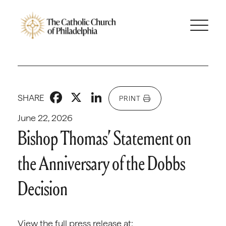
Facebook
X
LinkedIn
SHARE
PRINT
June 22, 2026
Bishop Thomas’ Statement on
the Anniversary of the Dobbs
Decision
View the full press release at: