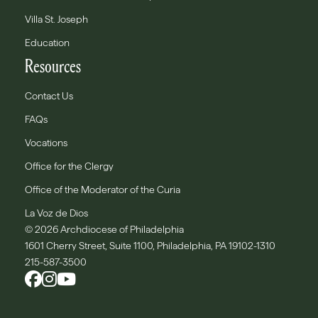
Villa St. Joseph
Education
Resources
Contact Us
FAQs
Vocations
Office for the Clergy
Office of the Moderator of the Curia
La Voz de Dios
© 2026 Archdiocese of Philadelphia
1601 Cherry Street, Suite 1100, Philadelphia, PA 19102-1310
215-587-3500