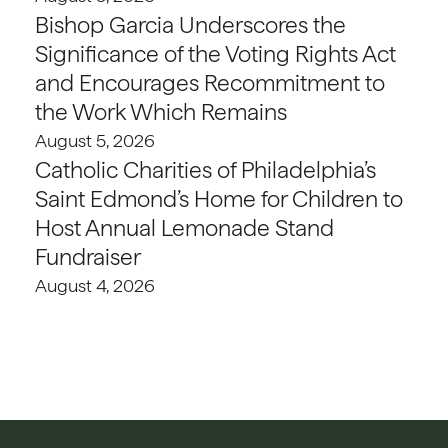
Bishop Garcia Underscores the
Significance of the Voting Rights Act
and Encourages Recommitment to
the Work Which Remains
August 5, 2026
Catholic Charities of Philadelphia’s
Saint Edmond’s Home for Children to
Host Annual Lemonade Stand
Fundraiser
August 4, 2026