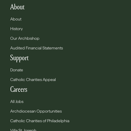
About
About
History
Our Archbishop
Audited Financial Statements
Support
Donate
Catholic Charities Appeal
Careers
All Jobs
Archdiocesan Opportunities
Catholic Charities of Philadelphia
Villa St. Joseph