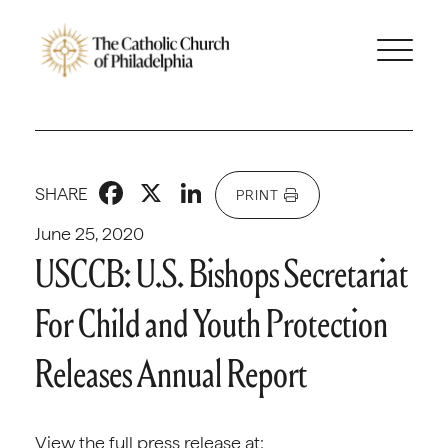
Facebook
X
LinkedIn
SHARE
PRINT
June 25, 2020
USCCB: U.S. Bishops Secretariat
For Child and Youth Protection
Releases Annual Report
View the full press release at: