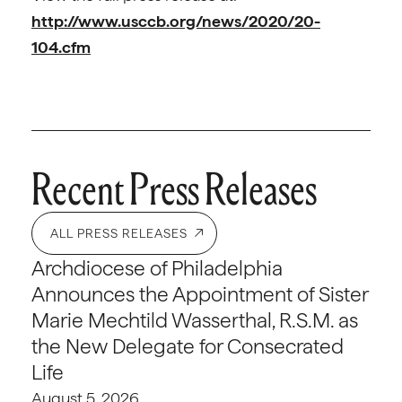
http://www.usccb.org/news/2020/20-
104.cfm
Recent Press Releases
ALL PRESS RELEASES
Archdiocese of Philadelphia
Announces the Appointment of Sister
Marie Mechtild Wasserthal, R.S.M. as
the New Delegate for Consecrated
Life
August 5, 2026