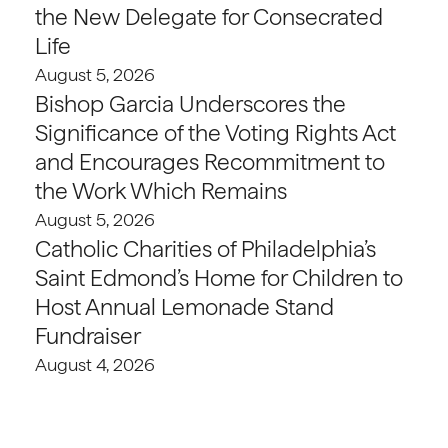
the New Delegate for Consecrated
Life
August 5, 2026
Bishop Garcia Underscores the
Significance of the Voting Rights Act
and Encourages Recommitment to
the Work Which Remains
August 5, 2026
Catholic Charities of Philadelphia’s
Saint Edmond’s Home for Children to
Host Annual Lemonade Stand
Fundraiser
August 4, 2026