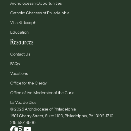
Archdiocesan Opportunities
Catholic Charities of Philadelphia
Villa St. Joseph
Education
Resources
Contact Us
FAQs
Vocations
Office for the Clergy
Office of the Moderator of the Curia
La Voz de Dios
© 2026 Archdiocese of Philadelphia
1601 Cherry Street, Suite 1100, Philadelphia, PA 19102-1310
215-587-3500