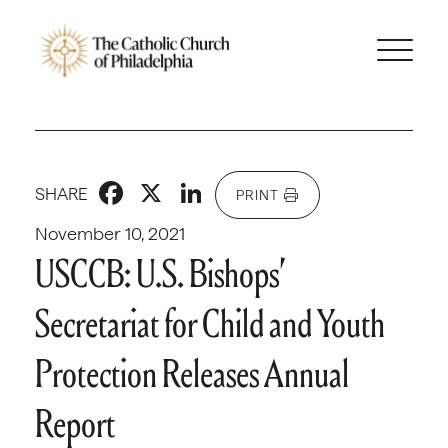
Facebook
X
LinkedIn
SHARE
PRINT
November 10, 2021
USCCB: U.S. Bishops’
Secretariat for Child and Youth
Protection Releases Annual
Report