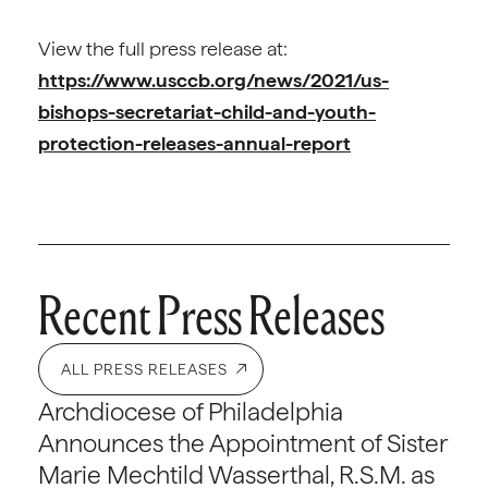
View the full press release at:
https://www.usccb.org/news/2021/us-
bishops-secretariat-child-and-youth-
protection-releases-annual-report
Recent Press Releases
ALL PRESS RELEASES
Archdiocese of Philadelphia
Announces the Appointment of Sister
Marie Mechtild Wasserthal, R.S.M. as