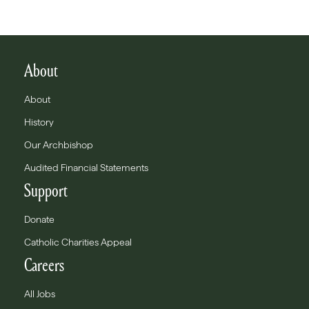
About
About
History
Our Archbishop
Audited Financial Statements
Support
Donate
Catholic Charities Appeal
Careers
All Jobs