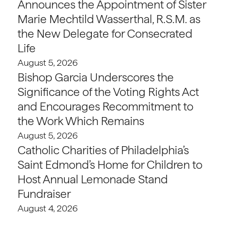
Announces the Appointment of Sister
Marie Mechtild Wasserthal, R.S.M. as
the New Delegate for Consecrated
Life
August 5, 2026
Bishop Garcia Underscores the
Significance of the Voting Rights Act
and Encourages Recommitment to
the Work Which Remains
August 5, 2026
Catholic Charities of Philadelphia’s
Saint Edmond’s Home for Children to
Host Annual Lemonade Stand
Fundraiser
August 4, 2026