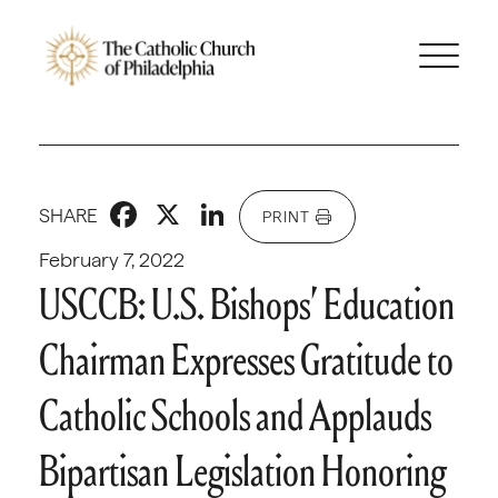
Facebook
X
LinkedIn
SHARE
PRINT
February 7, 2022
USCCB: U.S. Bishops’ Education
Chairman Expresses Gratitude to
Catholic Schools and Applauds
Bipartisan Legislation Honoring