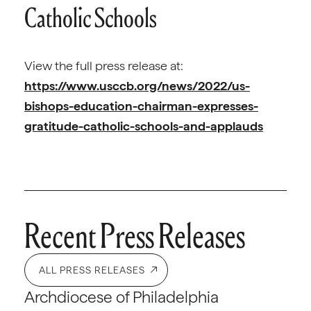
Catholic Schools
View the full press release at:
https://www.usccb.org/news/2022/us-
bishops-education-chairman-expresses-
gratitude-catholic-schools-and-applauds
Recent Press Releases
ALL PRESS RELEASES
Archdiocese of Philadelphia