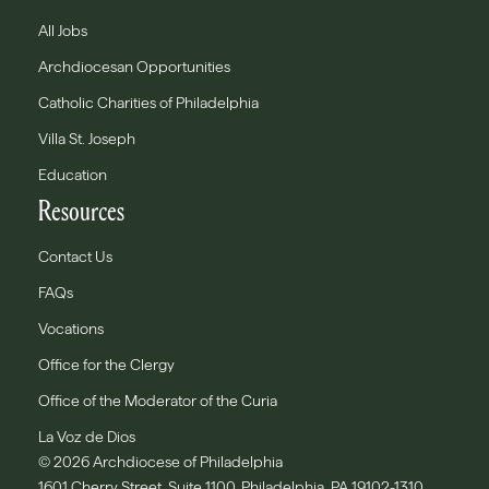
All Jobs
Archdiocesan Opportunities
Catholic Charities of Philadelphia
Villa St. Joseph
Education
Resources
Contact Us
FAQs
Vocations
Office for the Clergy
Office of the Moderator of the Curia
La Voz de Dios
© 2026 Archdiocese of Philadelphia
1601 Cherry Street, Suite 1100, Philadelphia, PA 19102-1310