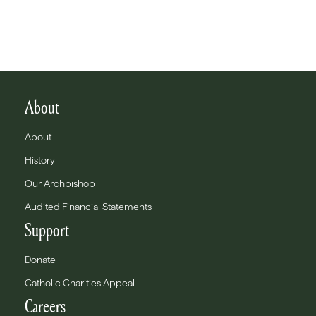
About
About
History
Our Archbishop
Audited Financial Statements
Support
Donate
Catholic Charities Appeal
Careers