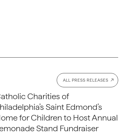
ALL PRESS RELEASES
atholic Charities of
hiladelphia’s Saint Edmond’s
ome for Children to Host Annual
emonade Stand Fundraiser