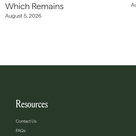
Which Remains
A
August 5, 2026
Resources
Contact Us
FAQs