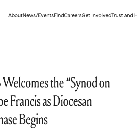
About
News/Events
Find
Careers
Get Involved
Trust and 
 Welcomes the “Synod on
e Francis as Diocesan
hase Begins