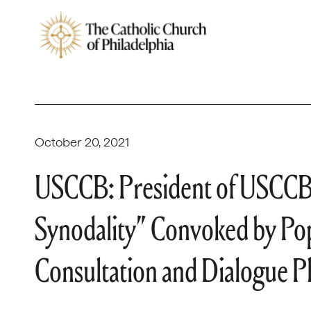
October 20, 2021
USCCB: President of USCCB
Synodality” Convoked by Pop
Consultation and Dialogue P