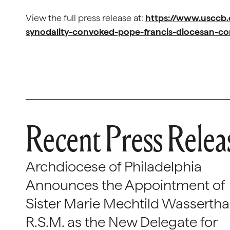
View the full press release at:
https://www.usccb
synodality-convoked-pope-francis-diocesan-co
Recent Press Relea
Archdiocese of Philadelphia
Announces the Appointment of
Sister Marie Mechtild Wasserthal
R.S.M. as the New Delegate for