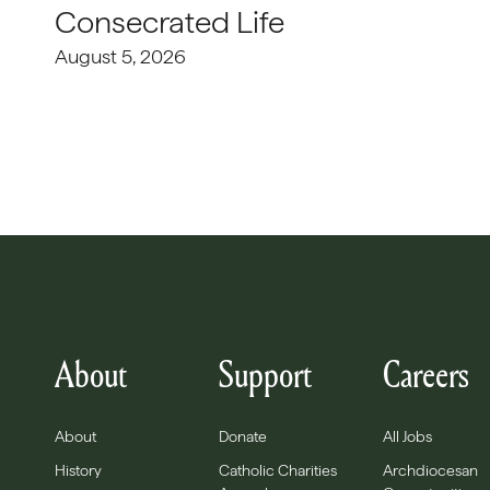
Consecrated Life
August 5, 2026
About
Support
Careers
About
Donate
All Jobs
History
Catholic Charities
Archdiocesan