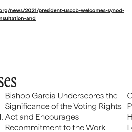
.org/news/2021/president-usccb-welcomes-synod-
nsultation-and
ses
Bishop Garcia Underscores the
C
Significance of the Voting Rights
P
,
Act and Encourages
H
Recommitment to the Work
L