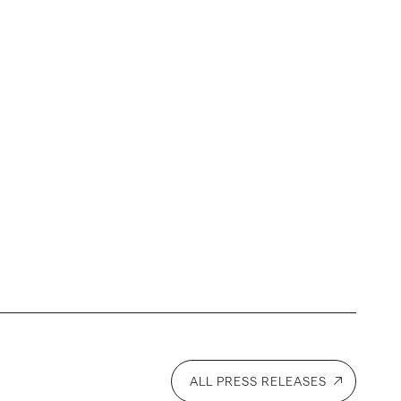
ALL PRESS RELEASES