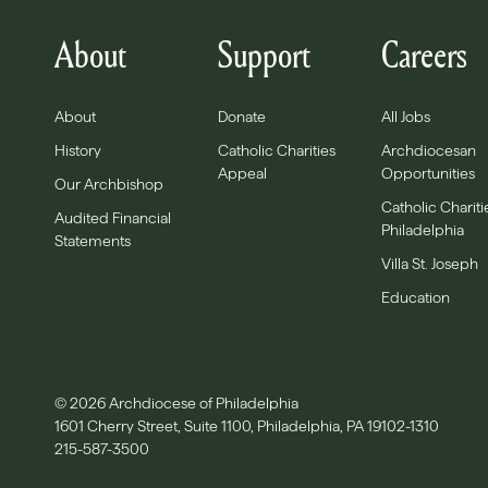
About
Support
Careers
About
Donate
All Jobs
History
Catholic Charities
Archdiocesan
Appeal
Opportunities
Our Archbishop
Catholic Chariti
Audited Financial
Philadelphia
Statements
Villa St. Joseph
Education
© 2026 Archdiocese of Philadelphia
1601 Cherry Street, Suite 1100, Philadelphia, PA 19102-1310
215-587-3500