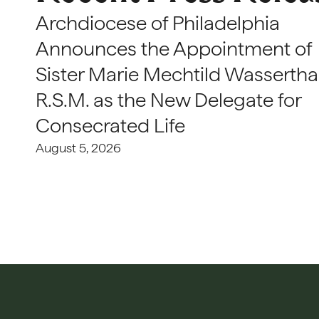
Archdiocese of Philadelphia
Announces the Appointment of
Sister Marie Mechtild Wasserthal
R.S.M. as the New Delegate for
Consecrated Life
August 5, 2026