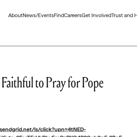
About
News/Events
Find
Careers
Get Involved
Trust and 
Faithful to Pray for Pope
.sendgrid.net/ls/click?upn=4tNED-