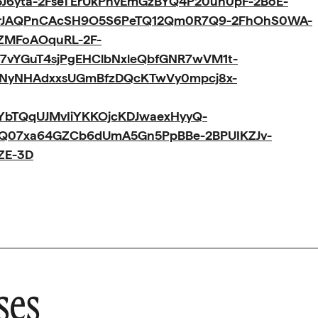
J6yta-2FseTErUkPhvEmGzBYQ4P20uh0pF-2BoE-
5rJAQPnCAcSH9O5S6PeTQ12Qm0R7Q9-2FhOhS0WA-
jZMFoAOquRL-2F-
7vYGuT4sjPgEHClbNxleQbfGNR7wVM1t-
mNyNHAdxxsUGmBfzDQcKTwVy0mpcj8x-
bTQqUJMvIiYKKOjcKDJwaexHyyQ-
2FQ07xa64GZCb6dUmA5Gn5PpBBe-2BPUIKZJv-
ZE-3D
ses