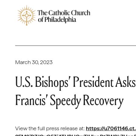
March 30, 2023
U.S. Bishops’ President Asks 
Francis’ Speedy Recovery
View the full press release at:
https://u7061146.ct