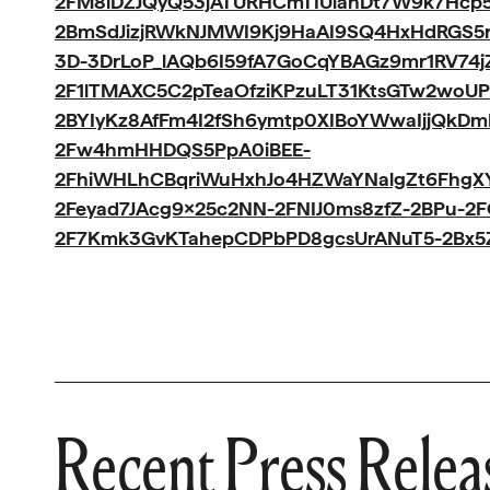
2FM8iDZJQyQ53jATURHCmTIUlanDt7W9k7Hcp5
2BmSdJizjRWkNJMWI9Kj9HaAI9SQ4HxHdRGS
3D-3DrLoP_lAQb6I59fA7GoCqYBAGz9mr1RV74
2F1lTMAXC5C2pTeaOfziKPzuLT31KtsGTw2woUP
2BYIyKz8AfFm4I2fSh6ymtp0XIBoYWwaIjjQkD
2Fw4hmHHDQS5PpA0iBEE-
2FhiWHLhCBqriWuHxhJo4HZWaYNalgZt6FhgXY
2Feyad7JAcg9x25c2NN-2FNIJ0ms8zfZ-2BPu-
2F7Kmk3GvKTahepCDPbPD8gcsUrANuT5-2Bx5
Recent Press Relea