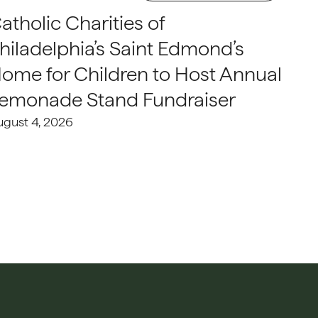
atholic Charities of
hiladelphia’s Saint Edmond’s
ome for Children to Host Annual
emonade Stand Fundraiser
ugust 4, 2026