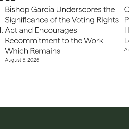
Bishop Garcia Underscores the
C
Significance of the Voting Rights
P
,
Act and Encourages
H
Recommitment to the Work
L
Which Remains
A
August 5, 2026