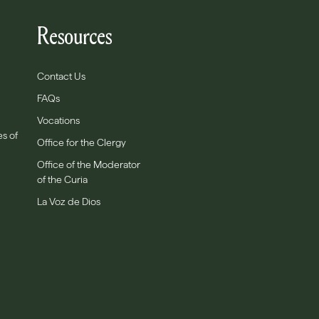
Resources
Contact Us
FAQs
Vocations
es of
Office for the Clergy
Office of the Moderator
of the Curia
La Voz de Dios