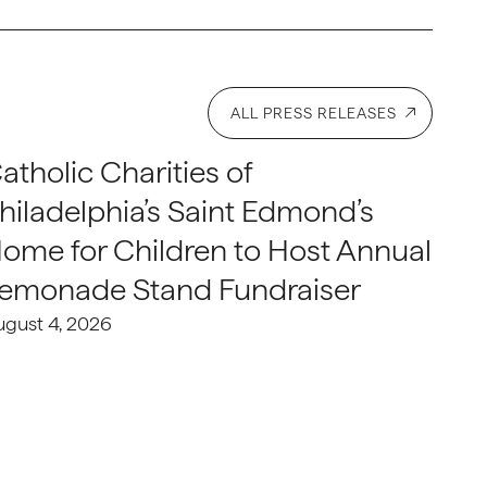
ALL PRESS RELEASES
atholic Charities of
hiladelphia’s Saint Edmond’s
ome for Children to Host Annual
emonade Stand Fundraiser
ugust 4, 2026