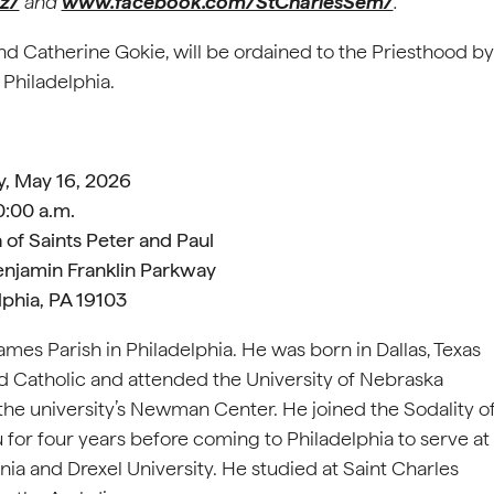
z/
and
www.facebook.com/StCharlesSem/
.
and Catherine Gokie, will be ordained to the Priesthood by
 Philadelphia.
y, May 16, 2026
0:00 a.m.
 of Saints Peter and Paul
enjamin Franklin Parkway
lphia, PA 19103
es Parish in Philadelphia. He was born in Dallas, Texas
 Catholic and attended the University of Nebraska
the university’s Newman Center. He joined the Sodality o
 for four years before coming to Philadelphia to serve at
ia and Drexel University. He studied at Saint Charles