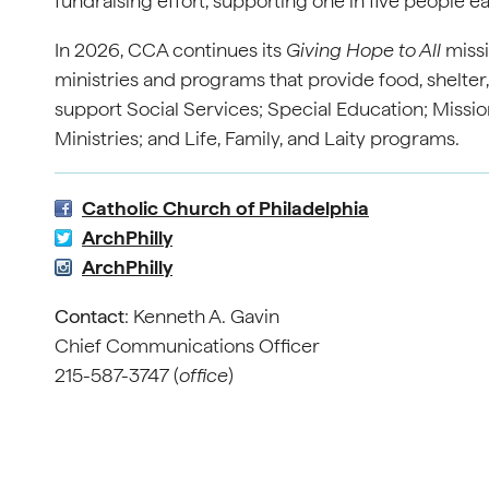
fundraising effort, supporting one in five people e
In 2026, CCA continues its
Giving Hope to All
missi
ministries and programs that provide food, shelter
support Social Services; Special Education; Mission
Ministries; and Life, Family, and Laity programs.
Catholic Church of Philadelphia
ArchPhilly
ArchPhilly
Contact
: Kenneth A. Gavin
Chief Communications Officer
215-587-3747 (
office
)