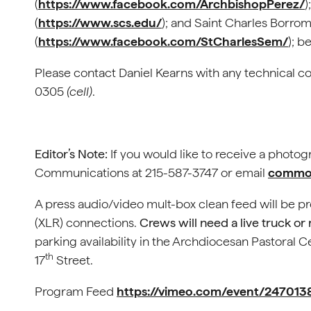
(
https://www.facebook.com/ArchbishopPerez/
)
(
https://www.scs.edu/
); and Saint Charles Borr
(
https://www.facebook.com/StCharlesSem/
); b
Please contact Daniel Kearns with any technical c
0305
(cell)
.
Editor’s Note:
If you would like to receive a photo
Communications at 215-587-3747 or email
commof
A press audio/video mult-box clean feed will be p
(XLR) connections.
Crews will need a live truck or
parking availability in the Archdiocesan Pastoral C
th
17
Street.
Program Feed
https://vimeo.com/event/247013