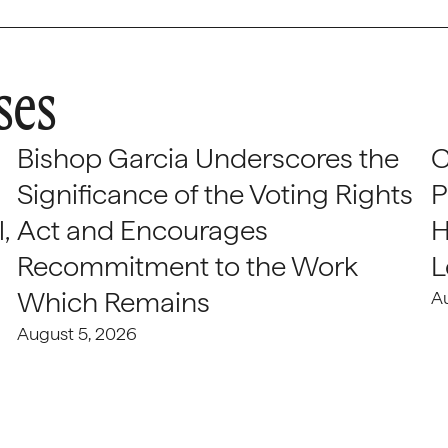
ses
Bishop Garcia Underscores the
C
Significance of the Voting Rights
P
,
Act and Encourages
H
Recommitment to the Work
L
Which Remains
A
August 5, 2026