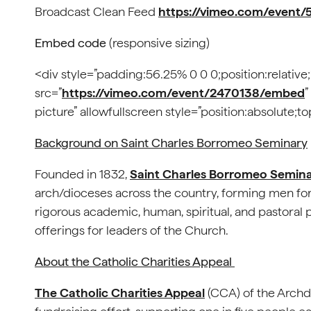
Broadcast Clean Feed
https://vimeo.com/event/
Embed code
(responsive sizing)
<div style=”padding:56.25% 0 0 0;position:relative
src=”
https://vimeo.com/event/2470138/embed
”
picture” allowfullscreen style=”position:absolute;
Background on Saint Charles Borromeo Seminary
Founded in 1832,
Saint Charles Borromeo Semin
arch/dioceses across the country, forming men fo
rigorous academic, human, spiritual, and pastoral
offerings for leaders of the Church.
About the Catholic Charities Appeal
The Catholic Charities Appeal
(CCA) of the Archdi