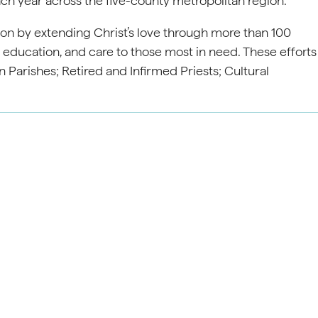
ach year across the five-county metropolitan region.
on by extending Christ’s love through more than 100
, education, and care to those most in need. These efforts
 Parishes; Retired and Infirmed Priests; Cultural