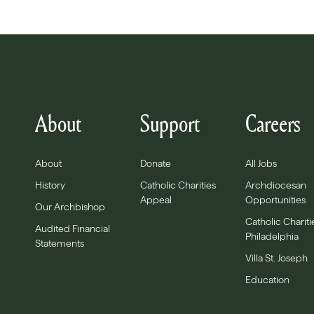
About
Support
Careers
About
Donate
All Jobs
History
Catholic Charities
Archdiocesan
Appeal
Opportunities
Our Archbishop
Catholic Chariti
Audited Financial
Philadelphia
Statements
Villa St. Joseph
Education