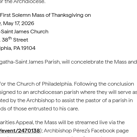
r the Archdiocese.
s First Solemn Mass of Thanksgiving on
, May 17, 2026
-Saint James Church
th
. 38
Street
lphia, PA 19104
Agatha-Saint James Parish, will concelebrate the Mass and
or the Church of Philadelphia. Following the conclusion
ssigned to an archdiocesan parish where they will serve a
nted by the Archbishop to assist the pastor of a parish in
ds of those entrusted to his care.
rities Appeal, the Mass will be streamed live via the
m/event/2470138
); Archbishop Pérez’s Facebook page