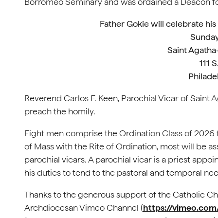
Borromeo Seminary and was ordained a Deacon fo
Father Gokie will celebrate hi
Sunday
Saint Agatha
111 S
Philade
Reverend Carlos F. Keen, Parochial Vicar of Saint 
preach the homily.
Eight men comprise the Ordination Class of 2026 f
of Mass with the Rite of Ordination, most will be a
parochial vicars. A parochial vicar is a priest appoi
his duties to tend to the pastoral and temporal nee
Thanks to the generous support of the Catholic Cha
Archdiocesan Vimeo Channel (
https://vimeo.co