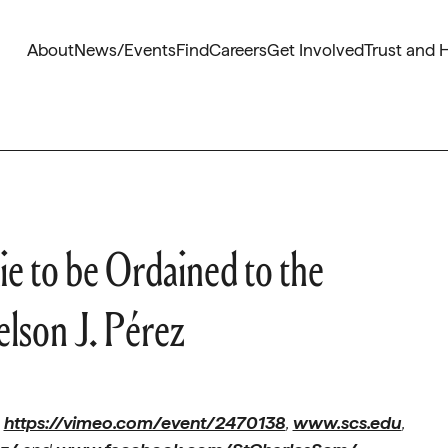
About
News/Events
Find
Careers
Get Involved
Trust and 
e to be Ordained to the
lson J. Pérez
t
https://vimeo.com/event/2470138
,
www.scs.edu
,