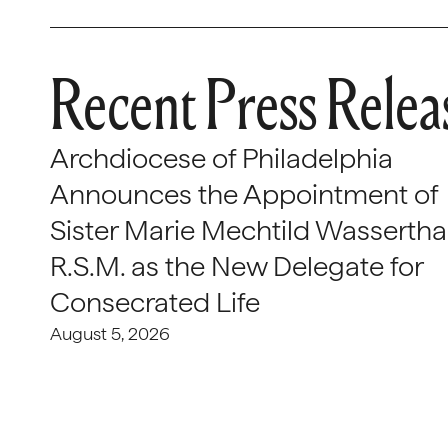
Recent Press Relea
Archdiocese of Philadelphia
Announces the Appointment of
Sister Marie Mechtild Wasserthal
R.S.M. as the New Delegate for
Consecrated Life
August 5, 2026