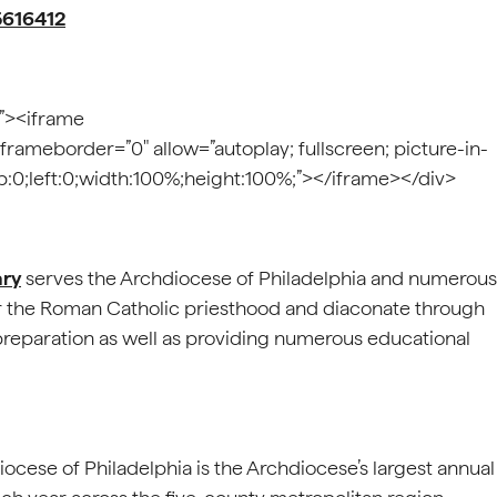
5616412
;”><iframe
 frameborder=”0″ allow=”autoplay; fullscreen; picture-in-
top:0;left:0;width:100%;height:100%;”></iframe></div>
ary
serves the Archdiocese of Philadelphia and numerous
r the Roman Catholic priesthood and diaconate through
 preparation as well as providing numerous educational
ocese of Philadelphia is the Archdiocese’s largest annual