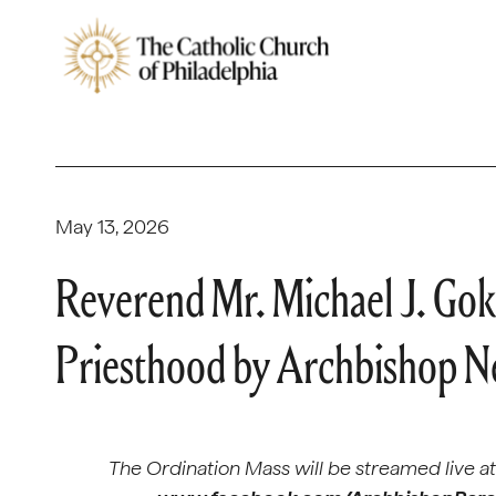
May 13, 2026
Reverend Mr. Michael J. Goki
Priesthood by Archbishop Ne
The Ordination Mass will be streamed live a