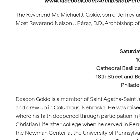
www.facebook.com/ArchbishopPere
The Reverend Mr. Michael J. Gokie, son of Jeffrey 
Most Reverend Nelson J. Pérez, D.D., Archbishop of
Saturda
1
Cathedral Basilica
18th Street and B
Philade
Deacon Gokie is a member of Saint Agatha-Saint Jam
and grew up in Columbus, Nebraska. He was raised
where his faith deepened through participation in 
Christian Life after college when he served in Peru
the Newman Center at the University of Pennsylvan