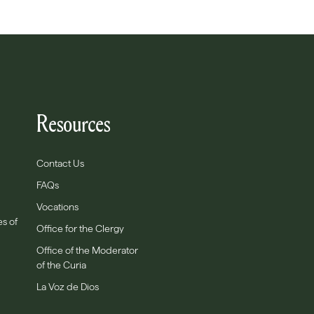
Resources
Contact Us
FAQs
Vocations
es of
Office for the Clergy
Office of the Moderator
of the Curia
La Voz de Dios