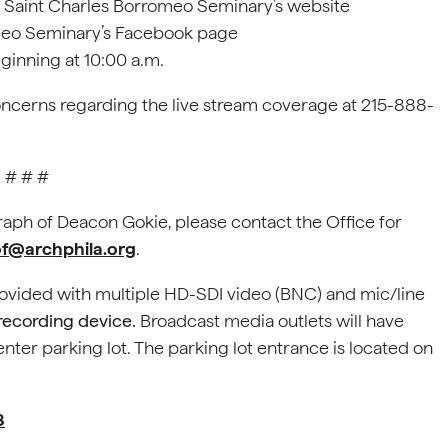
; Saint Charles Borromeo Seminary’s website
omeo Seminary’s Facebook page
eginning at 10:00 a.m.
oncerns regarding the live stream coverage at 215-888-
# # #
graph of Deacon Gokie, please contact the Office for
@archphila.org
.
rovided with multiple HD-SDI video (BNC) and mic/line
 recording device.
Broadcast media outlets will have
enter parking lot. The parking lot entrance is located on
8