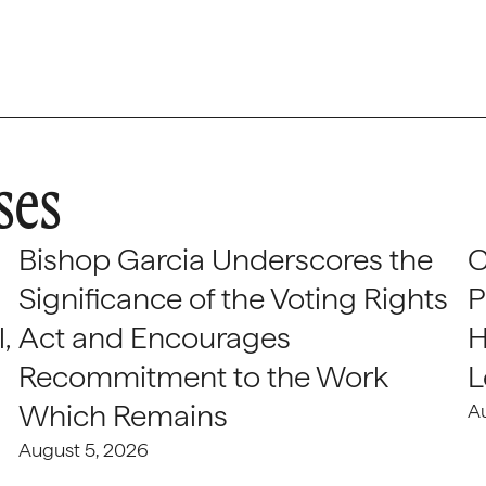
ses
Bishop Garcia Underscores the
C
Significance of the Voting Rights
P
,
Act and Encourages
H
Recommitment to the Work
L
Which Remains
A
August 5, 2026