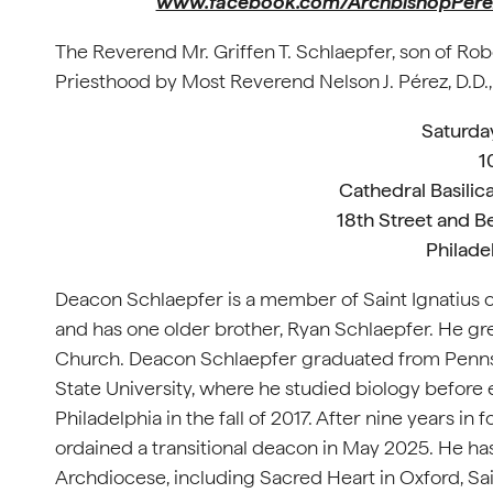
www.facebook.com/ArchbishopPere
The Reverend Mr. Griffen T. Schlaepfer, son of Rob
Priesthood by Most Reverend Nelson J. Pérez, D.D.,
Saturda
1
Cathedral Basilica
18th Street and B
Philade
Deacon Schlaepfer is a member of Saint Ignatius of
and has one older brother, Ryan Schlaepfer. He grew
Church. Deacon Schlaepfer graduated from Pennsb
State University, where he studied biology before
Philadelphia in the fall of 2017. After nine years i
ordained a transitional deacon in May 2025. He has
Archdiocese, including Sacred Heart in Oxford, Sai