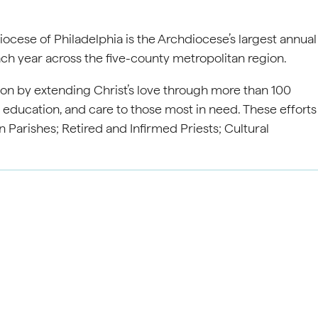
ocese of Philadelphia is the Archdiocese’s largest annual
ach year across the five-county metropolitan region.
on by extending Christ’s love through more than 100
, education, and care to those most in need. These efforts
 Parishes; Retired and Infirmed Priests; Cultural