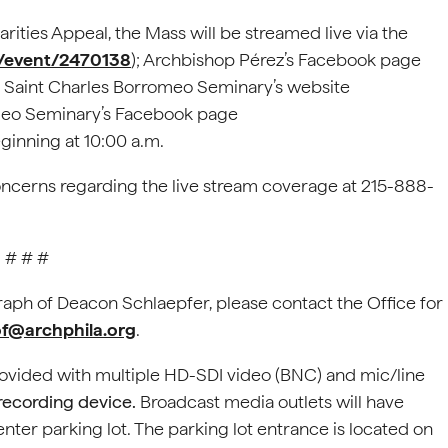
rities Appeal, the Mass will be streamed live via the
m/event/2470138
); Archbishop Pérez’s Facebook page
; Saint Charles Borromeo Seminary’s website
omeo Seminary’s Facebook page
eginning at 10:00 a.m.
oncerns regarding the live stream coverage at 215-888-
# # #
graph of Deacon Schlaepfer, please contact the Office for
@archphila.org
.
rovided with multiple HD-SDI video (BNC) and mic/line
 recording device.
Broadcast media outlets will have
enter parking lot. The parking lot entrance is located on