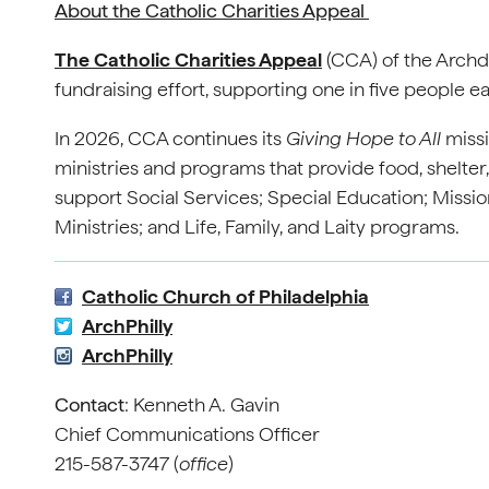
About the Catholic Charities Appeal
The Catholic Charities Appeal
(CCA) of the Archdi
fundraising effort, supporting one in five people e
In 2026, CCA continues its
Giving Hope to All
missi
ministries and programs that provide food, shelter
support Social Services; Special Education; Mission
Ministries; and Life, Family, and Laity programs.
Catholic Church of Philadelphia
ArchPhilly
ArchPhilly
Contact
: Kenneth A. Gavin
Chief Communications Officer
215-587-3747 (
office
)