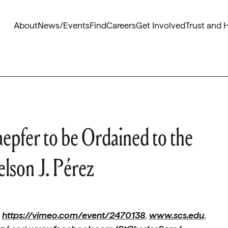
About
News/Events
Find
Careers
Get Involved
Trust and 
aepfer to be Ordained to the
lson J. Pérez
t
https://vimeo.com/event/2470138
,
www.scs.edu
,