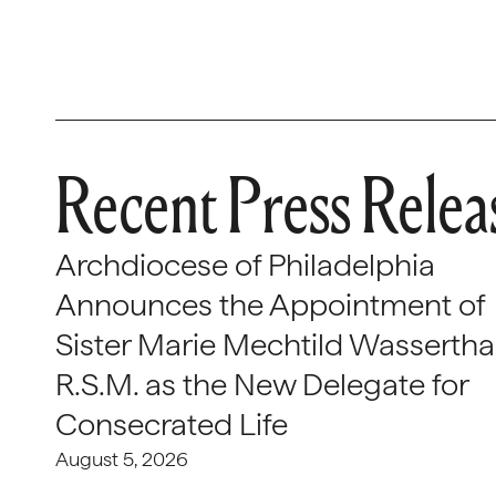
Recent Press Relea
Archdiocese of Philadelphia
Announces the Appointment of
Sister Marie Mechtild Wasserthal
R.S.M. as the New Delegate for
Consecrated Life
August 5, 2026