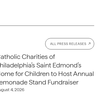
ALL PRESS RELEASES
atholic Charities of
hiladelphia’s Saint Edmond’s
ome for Children to Host Annual
emonade Stand Fundraiser
ugust 4, 2026