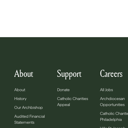
About
Support
Careers
About
Donate
All Jobs
History
Catholic Charities
Archdiocesan
Appeal
Opportunities
Our Archbishop
Catholic Chariti
Audited Financial
Philadelphia
Statements