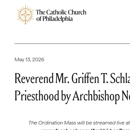
May 13, 2026
Reverend Mr. Griffen T. Schl
Priesthood by Archbishop Ne
The Ordination Mass will be streamed live a