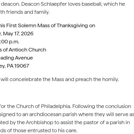
 a deacon. Deacon Schlaepfer loves baseball, which he
th friends and family.
his First Solemn Mass of Thanksgiving on
, May 17, 2026
:00 p.m.
us of Antioch Church
ading Avenue
ey, PA 19067
 will concelebrate the Mass and preach the homily.
or the Church of Philadelphia. Following the conclusion
ssigned to an archdiocesan parish where they will serve a
nted by the Archbishop to assist the pastor of a parish in
ds of those entrusted to his care.