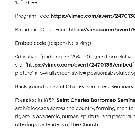
th
17
Street.
Program Feed
https://vimeo.com/event/247013
Broadcast Clean Feed
https://vimeo.com/event/
Embed code
(responsive sizing)
<div style=”padding:56.25% 0 0 0;position:relative
src=”
https://vimeo.com/event/2470138/embed
”
picture” allowfullscreen style=”position:absolute;
Background on Saint Charles Borromeo Seminary
Founded in 1832,
Saint Charles Borromeo Semin
arch/dioceses across the country, forming men fo
rigorous academic, human, spiritual, and pastoral
offerings for leaders of the Church.