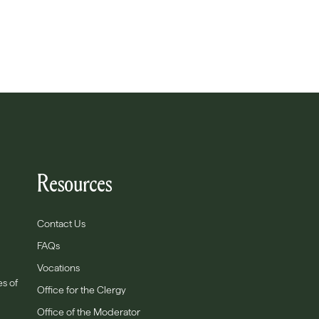
Resources
Contact Us
FAQs
Vocations
es of
Office for the Clergy
Office of the Moderator