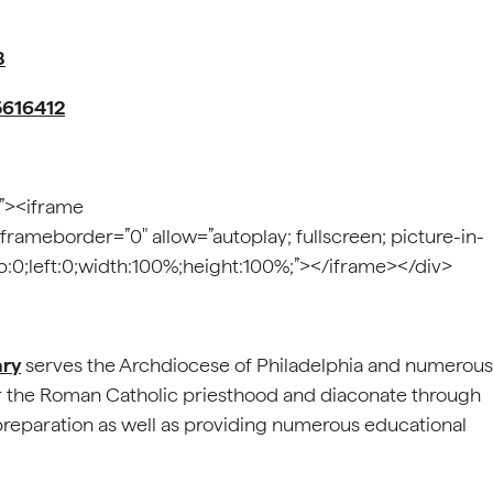
8
5616412
;”><iframe
 frameborder=”0″ allow=”autoplay; fullscreen; picture-in-
top:0;left:0;width:100%;height:100%;”></iframe></div>
ary
serves the Archdiocese of Philadelphia and numerous
r the Roman Catholic priesthood and diaconate through
 preparation as well as providing numerous educational