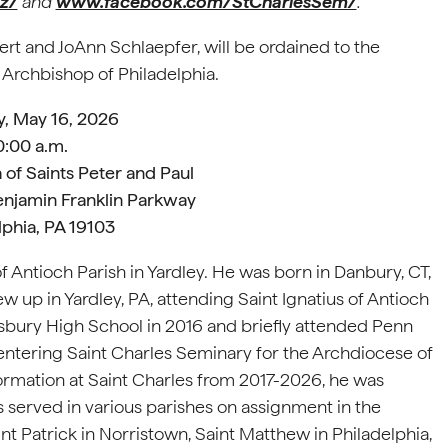
z/
and
www.facebook.com/StCharlesSem/
.
ert and JoAnn Schlaepfer, will be ordained to the
 Archbishop of Philadelphia.
y, May 16, 2026
0:00 a.m.
 of Saints Peter and Paul
enjamin Franklin Parkway
lphia, PA 19103
 Antioch Parish in Yardley. He was born in Danbury, CT,
 up in Yardley, PA, attending Saint Ignatius of Antioch
ury High School in 2016 and briefly attended Penn
 entering Saint Charles Seminary for the Archdiocese of
n formation at Saint Charles from 2017-2026, he was
 served in various parishes on assignment in the
nt Patrick in Norristown, Saint Matthew in Philadelphia,