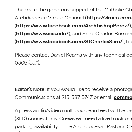
Thanks to the generous support of the Catholic Cha
Archdiocesan Vimeo Channel (
https://vimeo.co
(
https://www.facebook.com/ArchbishopPerez/
)
(
https://www.scs.edu/
); and Saint Charles Borr
(
https://www.facebook.com/StCharlesSem/
); b
Please contact Daniel Kearns with any technical c
0305
(cell)
.
Editor’s Note:
If you would like to receive a photo
Communications at 215-587-3747 or email
commof
A press audio/video mult-box clean feed will be p
(XLR) connections.
Crews will need a live truck or
parking availability in the Archdiocesan Pastoral C