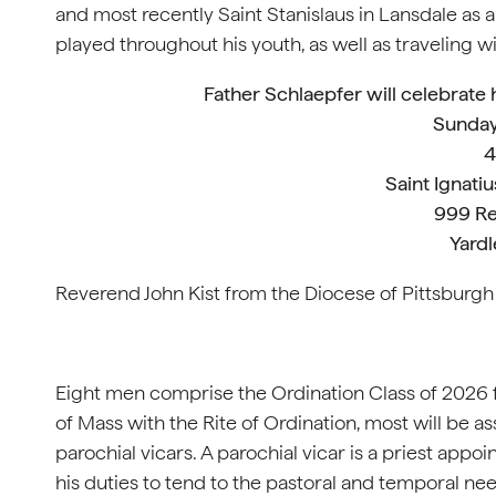
and most recently Saint Stanislaus in Lansdale as
played throughout his youth, as well as traveling wi
Father Schlaepfer will celebrate 
Sunday
4
Saint Ignati
999 Re
Yardl
Reverend John Kist from the Diocese of Pittsburgh
Eight men comprise the Ordination Class of 2026 f
of Mass with the Rite of Ordination, most will be a
parochial vicars. A parochial vicar is a priest appoi
his duties to tend to the pastoral and temporal nee