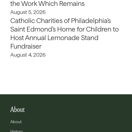
the Work Which Remains
August 5, 2026
Catholic Charities of Philadelphia’s
Saint Edmond’s Home for Children to
Host Annual Lemonade Stand
Fundraiser
August 4, 2026
About
About
History