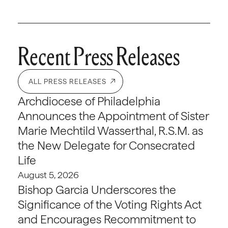
Recent Press Releases
ALL PRESS RELEASES
Archdiocese of Philadelphia
Announces the Appointment of Sister
Marie Mechtild Wasserthal, R.S.M. as
the New Delegate for Consecrated
Life
August 5, 2026
Bishop Garcia Underscores the
Significance of the Voting Rights Act
and Encourages Recommitment to