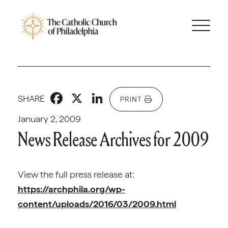
Facebook
X
LinkedIn
SHARE
PRINT
January 2, 2009
News Release Archives for 2009
View the full press release at:
https://archphila.org/wp-
content/uploads/2016/03/2009.html