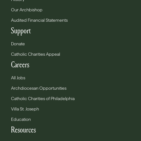
Our Archbishop
Audited Financial Statements
Support
Donate
Catholic Charities Appeal
Careers
All Jobs
Archdiocesan Opportunities
Catholic Charities of Philadelphia
Villa St. Joseph
Education
Resources