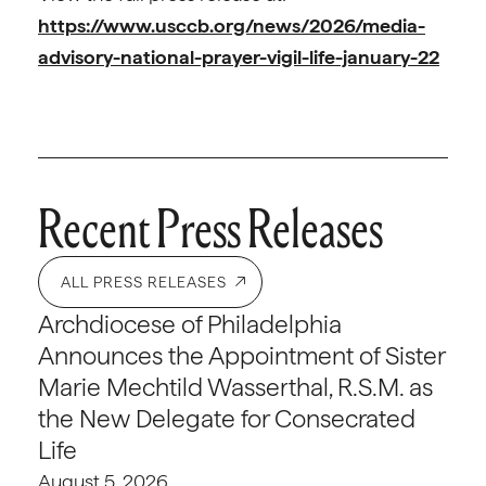
https://www.usccb.org/news/2026/media-
advisory-national-prayer-vigil-life-january-22
Recent Press Releases
ALL PRESS RELEASES
Archdiocese of Philadelphia
Announces the Appointment of Sister
Marie Mechtild Wasserthal, R.S.M. as
the New Delegate for Consecrated
Life
August 5, 2026