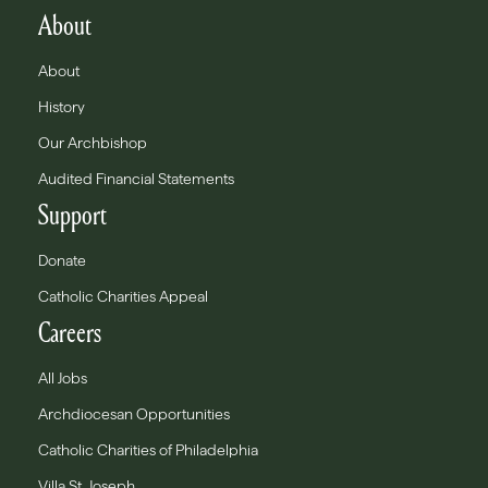
About
About
History
Our Archbishop
Audited Financial Statements
Support
Donate
Catholic Charities Appeal
Careers
All Jobs
Archdiocesan Opportunities
Catholic Charities of Philadelphia
Villa St. Joseph