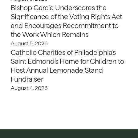
Bishop Garcia Underscores the
Significance of the Voting Rights Act
and Encourages Recommitment to
the Work Which Remains
August 5, 2026
Catholic Charities of Philadelphia’s
Saint Edmond’s Home for Children to
Host Annual Lemonade Stand
Fundraiser
August 4, 2026