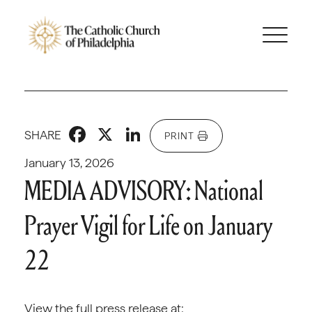
Facebook
X
LinkedIn
SHARE
PRINT
January 13, 2026
MEDIA ADVISORY: National
Prayer Vigil for Life on January
22
View the full press release at: