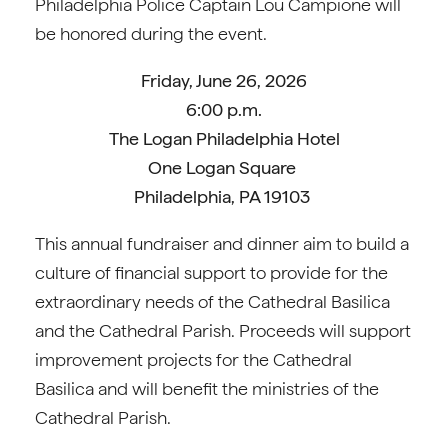
Philadelphia Police Captain Lou Campione will
be honored during the event.
Friday, June 26, 2026
6:00 p.m.
The Logan Philadelphia Hotel
One Logan Square
Philadelphia, PA 19103
This annual fundraiser and dinner aim to build a
culture of financial support to provide for the
extraordinary needs of the Cathedral Basilica
and the Cathedral Parish. Proceeds will support
improvement projects for the Cathedral
Basilica and will benefit the ministries of the
Cathedral Parish.