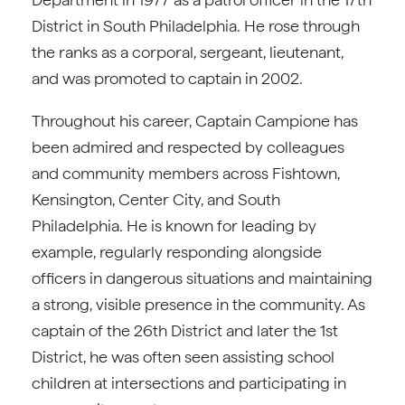
District in South Philadelphia. He rose through
the ranks as a corporal, sergeant, lieutenant,
and was promoted to captain in 2002.
Throughout his career, Captain Campione has
been admired and respected by colleagues
and community members across Fishtown,
Kensington, Center City, and South
Philadelphia. He is known for leading by
example, regularly responding alongside
officers in dangerous situations and maintaining
a strong, visible presence in the community. As
captain of the 26th District and later the 1st
District, he was often seen assisting school
children at intersections and participating in