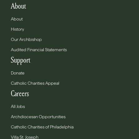
About
About
History
Our Archbishop
Audited Financial Statements
Support
Donate
Catholic Charities Appeal
Careers
All Jobs
Archdiocesan Opportunities
Catholic Charities of Philadelphia
Villa St. Joseph