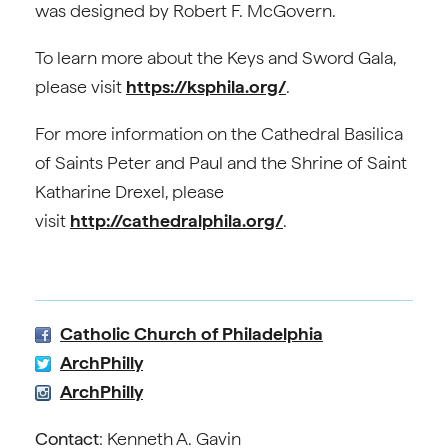
was designed by Robert F. McGovern.
To learn more about the Keys and Sword Gala,
please visit
https://ksphila.org/
.
For more information on the Cathedral Basilica
of Saints Peter and Paul and the Shrine of Saint
Katharine Drexel, please
visit
http://cathedralphila.org/
.
Catholic Church of Philadelphia
ArchPhilly
ArchPhilly
Contact
: Kenneth A. Gavin