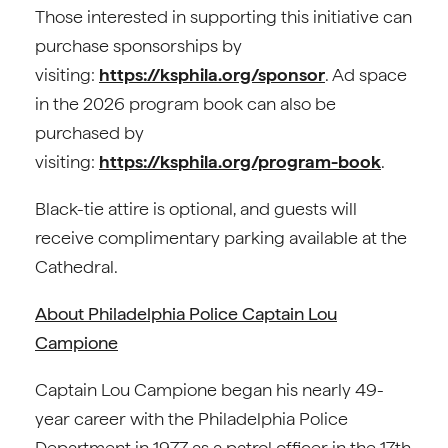
Those interested in supporting this initiative can
purchase sponsorships by
visiting:
https://ksphila.org/sponsor
. Ad space
in the 2026 program book can also be
purchased by
visiting:
https://ksphila.org/program-book
.
Black-tie attire is optional, and guests will
receive complimentary parking available at the
Cathedral.
About Philadelphia Police Captain Lou
Campione
Captain Lou Campione began his nearly 49-
year career with the Philadelphia Police
Department in 1977 as a patrol officer in the 17th