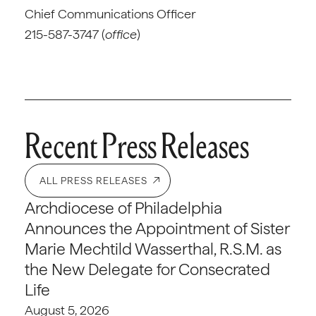
Chief Communications Officer
215-587-3747 (
office
)
Recent Press Releases
ALL PRESS RELEASES
Archdiocese of Philadelphia
Announces the Appointment of Sister
Marie Mechtild Wasserthal, R.S.M. as
the New Delegate for Consecrated
Life
August 5, 2026