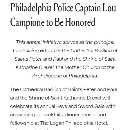
Philadelphia Police Captain Lou
Campione to Be Honored
This annual initiative serves as the principal
fundraising effort for the Cathedral Basilica of
Saints Peter and Paul and the Shrine of Saint
Katharine Drexel, the Mother Church of the
Archdiocese of Philadelphia.
The Cathedral Basilica of Saints Peter and Paul
and the Shrine of Saint Katharine Drexel will
celebrate its annual Keys and Sword Gala with
an evening of cocktails, dinner, music, and
fellowship at The Logan Philadelphia Hotel.