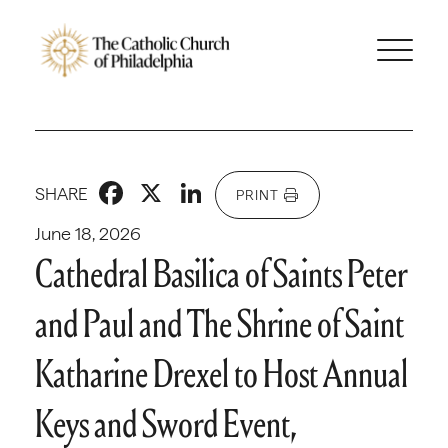
Facebook
X
LinkedIn
SHARE
PRINT
June 18, 2026
Cathedral Basilica of Saints Peter
and Paul and The Shrine of Saint
Katharine Drexel to Host Annual
Keys and Sword Event,