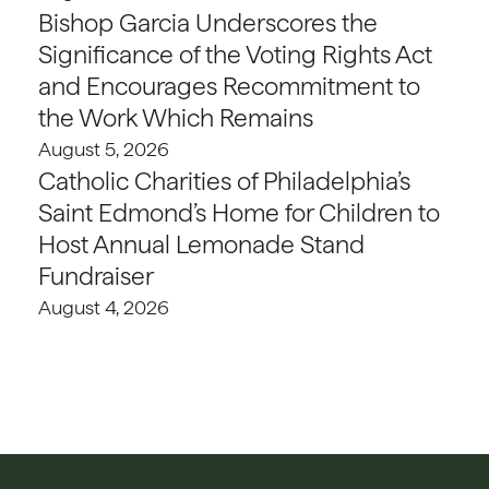
Bishop Garcia Underscores the
Significance of the Voting Rights Act
and Encourages Recommitment to
the Work Which Remains
August 5, 2026
Catholic Charities of Philadelphia’s
Saint Edmond’s Home for Children to
Host Annual Lemonade Stand
Fundraiser
August 4, 2026