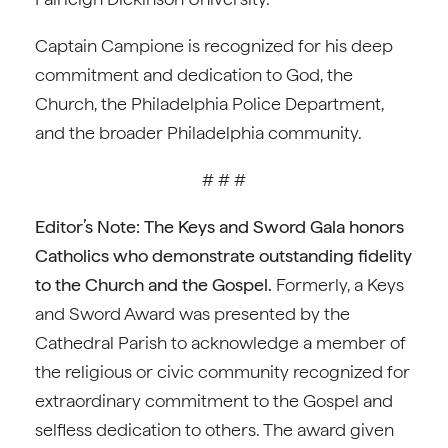
Captain Campione is recognized for his deep
commitment and dedication to God, the
Church, the Philadelphia Police Department,
and the broader Philadelphia community.
# # #
Editor’s Note:
The Keys and Sword Gala honors
Catholics who demonstrate outstanding fidelity
to the Church and the Gospel.
Formerly, a Keys
and Sword Award was presented by the
Cathedral Parish to acknowledge a member of
the religious or civic community recognized for
extraordinary commitment to the Gospel and
selfless dedication to others. The award given