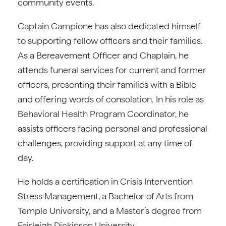
community events.
Captain Campione has also dedicated himself
to supporting fellow officers and their families.
As a Bereavement Officer and Chaplain, he
attends funeral services for current and former
officers, presenting their families with a Bible
and offering words of consolation. In his role as
Behavioral Health Program Coordinator, he
assists officers facing personal and professional
challenges, providing support at any time of
day.
He holds a certification in Crisis Intervention
Stress Management, a Bachelor of Arts from
Temple University, and a Master’s degree from
Fairleigh Dickinson University.