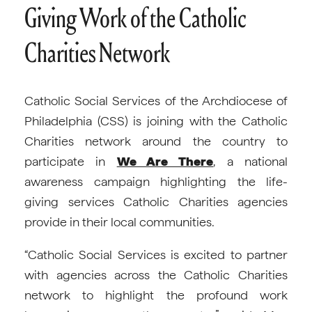
Giving Work of the Catholic
Charities Network
Catholic Social Services of the Archdiocese of
Philadelphia (CSS) is joining with the Catholic
Charities network around the country to
participate in
We Are There
, a national
awareness campaign highlighting the life-
giving services Catholic Charities agencies
provide in their local communities.
“Catholic Social Services is excited to partner
with agencies across the Catholic Charities
network to highlight the profound work