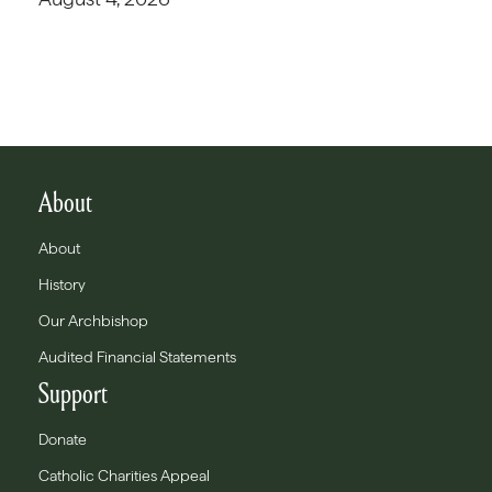
About
About
History
Our Archbishop
Audited Financial Statements
Support
Donate
Catholic Charities Appeal