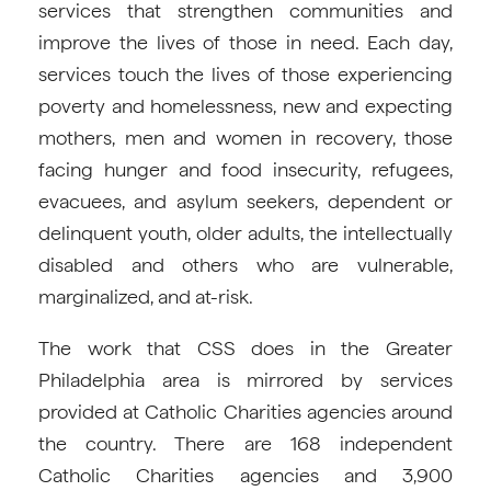
services that strengthen communities and
improve the lives of those in need. Each day,
services touch the lives of those experiencing
poverty and homelessness, new and expecting
mothers, men and women in recovery, those
facing hunger and food insecurity, refugees,
evacuees, and asylum seekers, dependent or
delinquent youth, older adults, the intellectually
disabled and others who are vulnerable,
marginalized, and at-risk.
The work that CSS does in the Greater
Philadelphia area is mirrored by services
provided at Catholic Charities agencies around
the country. There are 168 independent
Catholic Charities agencies and 3,900