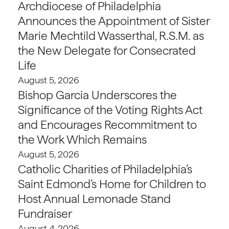
Archdiocese of Philadelphia
Announces the Appointment of Sister
Marie Mechtild Wasserthal, R.S.M. as
the New Delegate for Consecrated
Life
August 5, 2026
Bishop Garcia Underscores the
Significance of the Voting Rights Act
and Encourages Recommitment to
the Work Which Remains
August 5, 2026
Catholic Charities of Philadelphia’s
Saint Edmond’s Home for Children to
Host Annual Lemonade Stand
Fundraiser
August 4, 2026