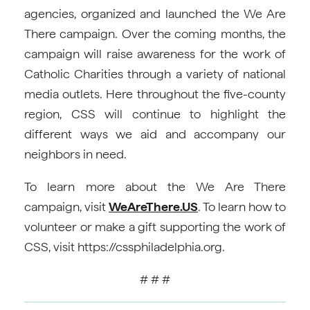
agencies, organized and launched the We Are
There campaign. Over the coming months, the
campaign will raise awareness for the work of
Catholic Charities through a variety of national
media outlets. Here throughout the five-county
region, CSS will continue to highlight the
different ways we aid and accompany our
neighbors in need.
To learn more about the We Are There
campaign, visit
WeAreThere.US
. To learn how to
volunteer or make a gift supporting the work of
CSS, visit https://cssphiladelphia.org.
# # #