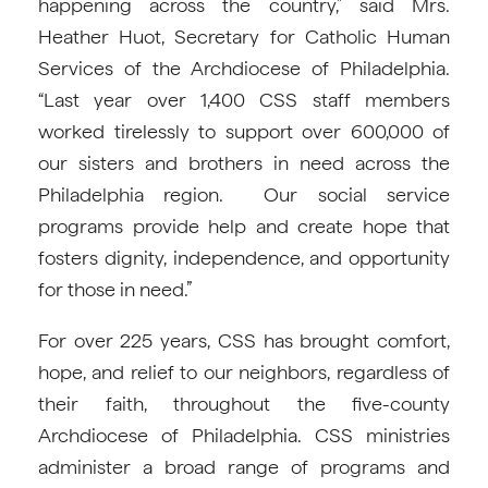
happening across the country,” said Mrs.
Heather Huot, Secretary for Catholic Human
Services of the Archdiocese of Philadelphia.
“Last year over 1,400 CSS staff members
worked tirelessly to support over 600,000 of
our sisters and brothers in need across the
Philadelphia region. Our social service
programs provide help and create hope that
fosters dignity, independence, and opportunity
for those in need.”
For over 225 years, CSS has brought comfort,
hope, and relief to our neighbors, regardless of
their faith, throughout the five-county
Archdiocese of Philadelphia. CSS ministries
administer a broad range of programs and