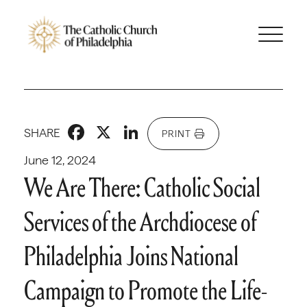
Facebook
X
LinkedIn
SHARE
PRINT
June 12, 2024
We Are There: Catholic Social
Services of the Archdiocese of
Philadelphia Joins National
Campaign to Promote the Life-