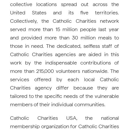
collective locations spread out across the
United States and its five territories.
Collectively, the Catholic Charities network
served more than 15 million people last year
and provided more than 30 million meals to
those in need. The dedicated, selfless staff of
Catholic Charities agencies are aided in this
work by the indispensable contributions of
more than 215,000 volunteers nationwide. The
services offered by each local Catholic
Charities agency differ because they are
tailored to the specific needs of the vulnerable
members of their individual communities.
Catholic Charities USA, the national
membership organization for Catholic Charities