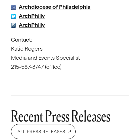
Archdiocese of Philadelphia
ArchPhilly
ArchPhilly
Contact:
Katie Rogers
Media and Events Specialist
215-587-3747 (office)
Recent Press Releases
ALL PRESS RELEASES