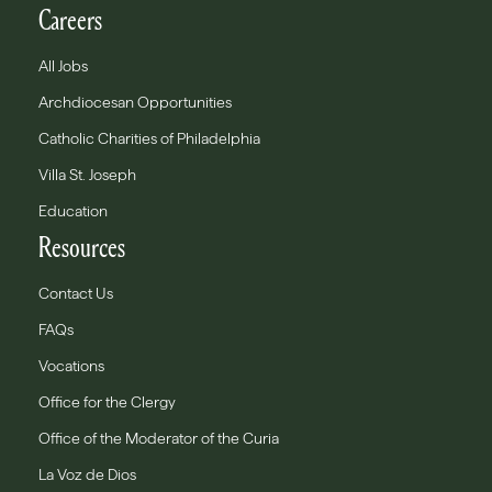
Careers
All Jobs
Archdiocesan Opportunities
Catholic Charities of Philadelphia
Villa St. Joseph
Education
Resources
Contact Us
FAQs
Vocations
Office for the Clergy
Office of the Moderator of the Curia
La Voz de Dios