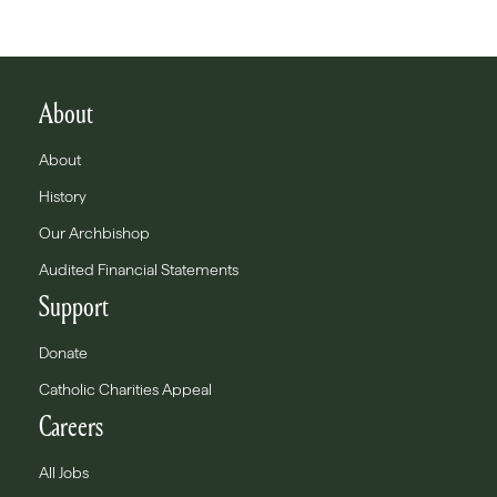
About
About
History
Our Archbishop
Audited Financial Statements
Support
Donate
Catholic Charities Appeal
Careers
All Jobs