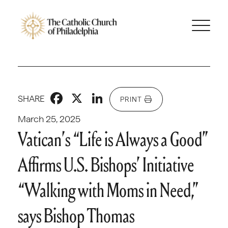
Facebook
X
LinkedIn
SHARE
PRINT
March 25, 2025
Vatican’s “Life is Always a Good”
Affirms U.S. Bishops’ Initiative
“Walking with Moms in Need,”
says Bishop Thomas