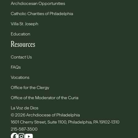
Archdiocesan Opportunities
Catholic Charities of Philadelphia
Villa St. Joseph
Education
Resources
Contact Us
FAQs
Vocations
Office for the Clergy
Office of the Moderator of the Curia
La Voz de Dios
© 2026 Archdiocese of Philadelphia
1601 Cherry Street, Suite 1100, Philadelphia, PA 19102-1310
215-587-3500