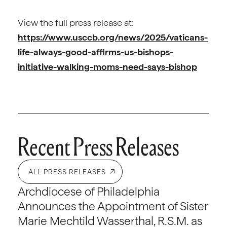
View the full press release at:
https://www.usccb.org/news/2025/vaticans-
life-always-good-affirms-us-bishops-
initiative-walking-moms-need-says-bishop
Recent Press Releases
ALL PRESS RELEASES
Archdiocese of Philadelphia
Announces the Appointment of Sister
Marie Mechtild Wasserthal, R.S.M. as