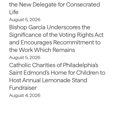
the New Delegate for Consecrated
Life
August 5, 2026
Bishop Garcia Underscores the
Significance of the Voting Rights Act
and Encourages Recommitment to
the Work Which Remains
August 5, 2026
Catholic Charities of Philadelphia’s
Saint Edmond’s Home for Children to
Host Annual Lemonade Stand
Fundraiser
August 4, 2026