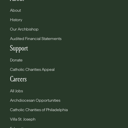
About
History
Our Archbishop
Audited Financial Statements
Support
Donate
Catholic Charities Appeal
Careers
All Jobs
Archdiocesan Opportunities
Catholic Charities of Philadelphia
Villa St. Joseph