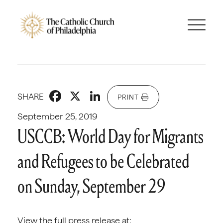
Facebook
X
LinkedIn
SHARE
PRINT
September 25, 2019
USCCB: World Day for Migrants
and Refugees to be Celebrated
on Sunday, September 29
View the full press release at: