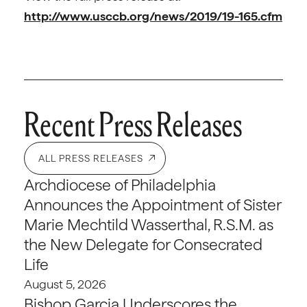
http://www.usccb.org/news/2019/19-165.cfm
Recent Press Releases
ALL PRESS RELEASES
Archdiocese of Philadelphia
Announces the Appointment of Sister
Marie Mechtild Wasserthal, R.S.M. as
the New Delegate for Consecrated
Life
August 5, 2026
Bishop Garcia Underscores the