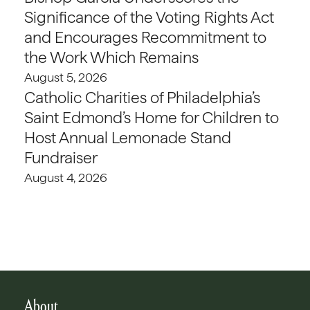
Significance of the Voting Rights Act
and Encourages Recommitment to
the Work Which Remains
August 5, 2026
Catholic Charities of Philadelphia’s
Saint Edmond’s Home for Children to
Host Annual Lemonade Stand
Fundraiser
August 4, 2026
About