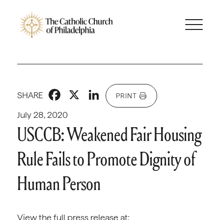
Facebook
X
LinkedIn
SHARE
PRINT
July 28, 2020
USCCB: Weakened Fair Housing
Rule Fails to Promote Dignity of
Human Person
View the full press release at: