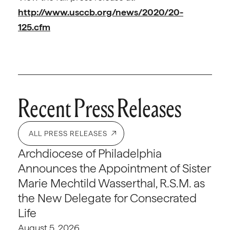
http://www.usccb.org/news/2020/20-
125.cfm
Recent Press Releases
ALL PRESS RELEASES
Archdiocese of Philadelphia
Announces the Appointment of Sister
Marie Mechtild Wasserthal, R.S.M. as
the New Delegate for Consecrated
Life
August 5, 2026