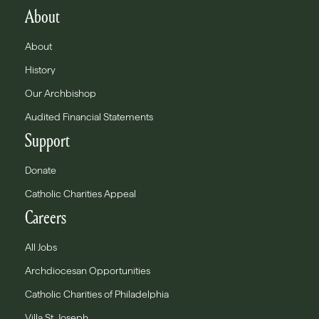
About
About
History
Our Archbishop
Audited Financial Statements
Support
Donate
Catholic Charities Appeal
Careers
All Jobs
Archdiocesan Opportunities
Catholic Charities of Philadelphia
Villa St. Joseph