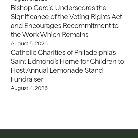
Bishop Garcia Underscores the
Significance of the Voting Rights Act
and Encourages Recommitment to
the Work Which Remains
August 5, 2026
Catholic Charities of Philadelphia’s
Saint Edmond’s Home for Children to
Host Annual Lemonade Stand
Fundraiser
August 4, 2026