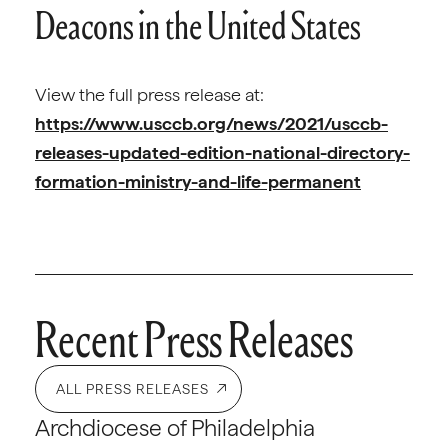
Deacons in the United States
View the full press release at:
https://www.usccb.org/news/2021/usccb-
releases-updated-edition-national-directory-
formation-ministry-and-life-permanent
Recent Press Releases
ALL PRESS RELEASES
Archdiocese of Philadelphia