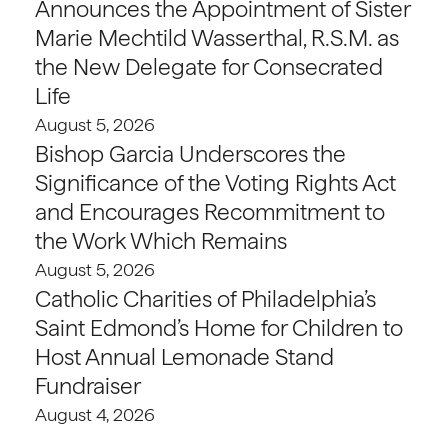
Announces the Appointment of Sister
Marie Mechtild Wasserthal, R.S.M. as
the New Delegate for Consecrated
Life
August 5, 2026
Bishop Garcia Underscores the
Significance of the Voting Rights Act
and Encourages Recommitment to
the Work Which Remains
August 5, 2026
Catholic Charities of Philadelphia’s
Saint Edmond’s Home for Children to
Host Annual Lemonade Stand
Fundraiser
August 4, 2026