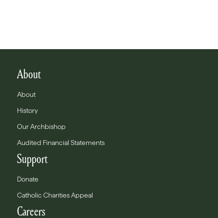
About
About
History
Our Archbishop
Audited Financial Statements
Support
Donate
Catholic Charities Appeal
Careers