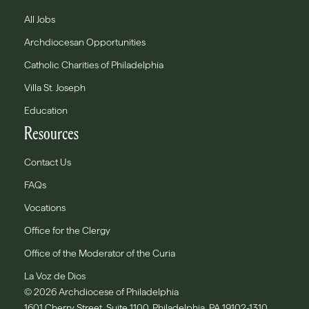
All Jobs
Archdiocesan Opportunities
Catholic Charities of Philadelphia
Villa St. Joseph
Education
Resources
Contact Us
FAQs
Vocations
Office for the Clergy
Office of the Moderator of the Curia
La Voz de Dios
© 2026 Archdiocese of Philadelphia
1601 Cherry Street, Suite 1100, Philadelphia, PA 19102-1310