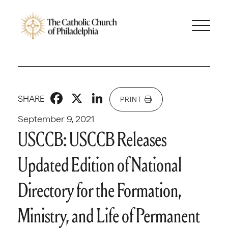
Facebook
X
LinkedIn
SHARE
PRINT
September 9, 2021
USCCB: USCCB Releases
Updated Edition of National
Directory for the Formation,
Ministry, and Life of Permanent