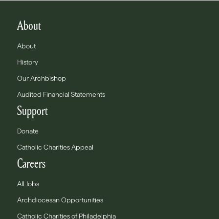
About
About
History
Our Archbishop
Audited Financial Statements
Support
Donate
Catholic Charities Appeal
Careers
All Jobs
Archdiocesan Opportunities
Catholic Charities of Philadelphia