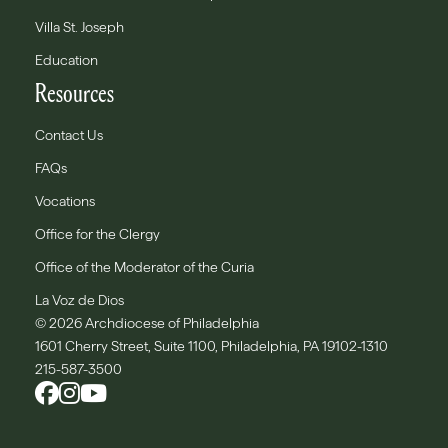
Villa St. Joseph
Education
Resources
Contact Us
FAQs
Vocations
Office for the Clergy
Office of the Moderator of the Curia
La Voz de Dios
© 2026 Archdiocese of Philadelphia
1601 Cherry Street, Suite 1100, Philadelphia, PA 19102-1310
215-587-3500