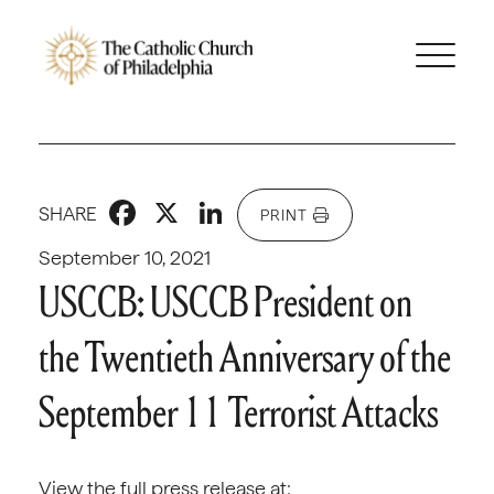
Facebook
X
LinkedIn
SHARE
PRINT
September 10, 2021
USCCB: USCCB President on
the Twentieth Anniversary of the
September 11 Terrorist Attacks
View the full press release at: