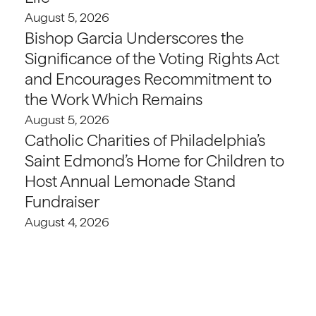
August 5, 2026
Bishop Garcia Underscores the
Significance of the Voting Rights Act
and Encourages Recommitment to
the Work Which Remains
August 5, 2026
Catholic Charities of Philadelphia’s
Saint Edmond’s Home for Children to
Host Annual Lemonade Stand
Fundraiser
August 4, 2026