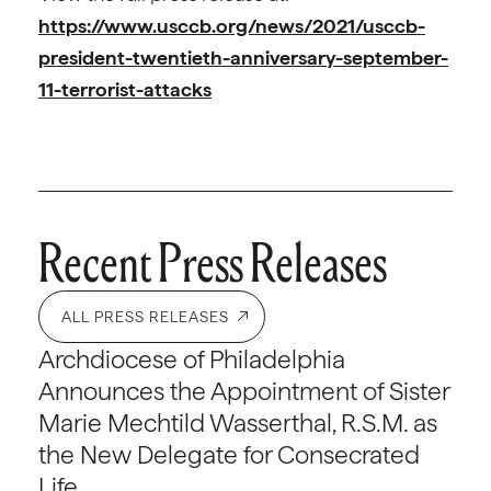
https://www.usccb.org/news/2021/usccb-
president-twentieth-anniversary-september-
11-terrorist-attacks
Recent Press Releases
ALL PRESS RELEASES
Archdiocese of Philadelphia
Announces the Appointment of Sister
Marie Mechtild Wasserthal, R.S.M. as
the New Delegate for Consecrated
Life