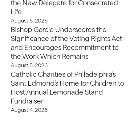
the New Delegate for Consecrated
Life
August 5, 2026
Bishop Garcia Underscores the
Significance of the Voting Rights Act
and Encourages Recommitment to
the Work Which Remains
August 5, 2026
Catholic Charities of Philadelphia’s
Saint Edmond’s Home for Children to
Host Annual Lemonade Stand
Fundraiser
August 4, 2026