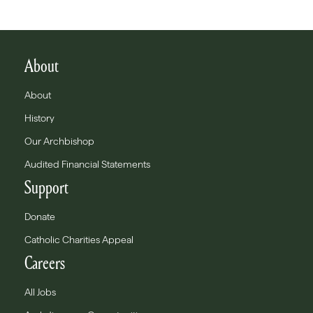
About
About
History
Our Archbishop
Audited Financial Statements
Support
Donate
Catholic Charities Appeal
Careers
All Jobs