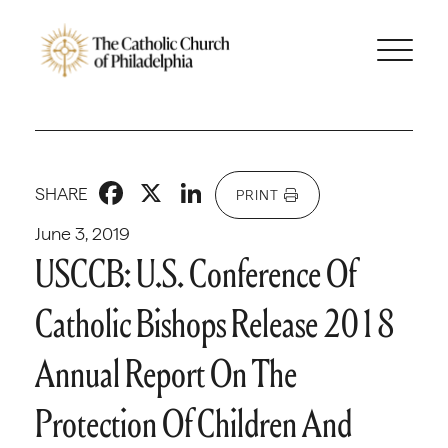
Facebook
X
LinkedIn
SHARE
PRINT
June 3, 2019
USCCB: U.S. Conference Of
Catholic Bishops Release 2018
Annual Report On The
Protection Of Children And