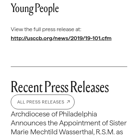
Young People
View the full press release at:
http://usccb.org/news/2019/19-101.cfm
Recent Press Releases
ALL PRESS RELEASES
Archdiocese of Philadelphia
Announces the Appointment of Sister
Marie Mechtild Wasserthal, R.S.M. as