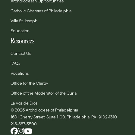
Archdiocesan Opportunities
Catholic Charities of Philadelphia
Villa St. Joseph
Education
Resources
Contact Us
FAQs
Vocations
Office for the Clergy
Office of the Moderator of the Curia
La Voz de Dios
© 2026 Archdiocese of Philadelphia
1601 Cherry Street, Suite 1100, Philadelphia, PA 19102-1310
215-587-3500