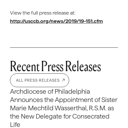
View the full press release at:
http://usccb.org/news/2019/19-151.cfm
Recent Press Releases
ALL PRESS RELEASES
Archdiocese of Philadelphia
Announces the Appointment of Sister
Marie Mechtild Wasserthal, R.S.M. as
the New Delegate for Consecrated
Life