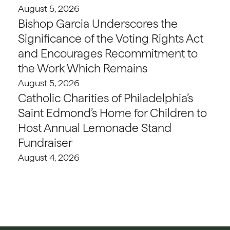
August 5, 2026
Bishop Garcia Underscores the
Significance of the Voting Rights Act
and Encourages Recommitment to
the Work Which Remains
August 5, 2026
Catholic Charities of Philadelphia’s
Saint Edmond’s Home for Children to
Host Annual Lemonade Stand
Fundraiser
August 4, 2026