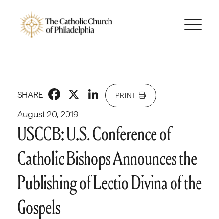
Facebook
X
LinkedIn
SHARE
PRINT
August 20, 2019
USCCB: U.S. Conference of
Catholic Bishops Announces the
Publishing of Lectio Divina of the
Gospels