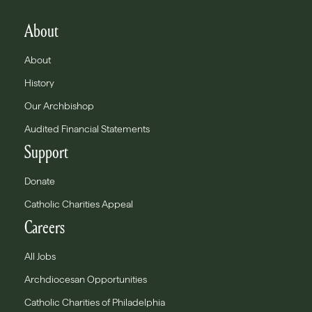
About
About
History
Our Archbishop
Audited Financial Statements
Support
Donate
Catholic Charities Appeal
Careers
All Jobs
Archdiocesan Opportunities
Catholic Charities of Philadelphia