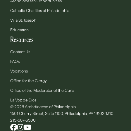
Archdiocesan Opportunities
Catholic Charities of Philadelphia
Villa St. Joseph
Education
Resources
Contact Us
FAQs
Vocations
Office for the Clergy
Office of the Moderator of the Curia
La Voz de Dios
© 2026 Archdiocese of Philadelphia
1601 Cherry Street, Suite 1100, Philadelphia, PA 19102-1310
215-587-3500