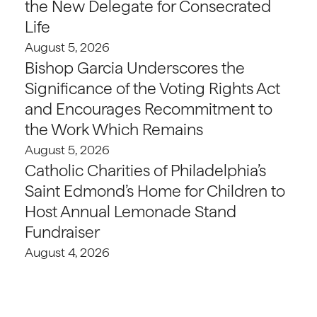
the New Delegate for Consecrated
Life
August 5, 2026
Bishop Garcia Underscores the
Significance of the Voting Rights Act
and Encourages Recommitment to
the Work Which Remains
August 5, 2026
Catholic Charities of Philadelphia’s
Saint Edmond’s Home for Children to
Host Annual Lemonade Stand
Fundraiser
August 4, 2026