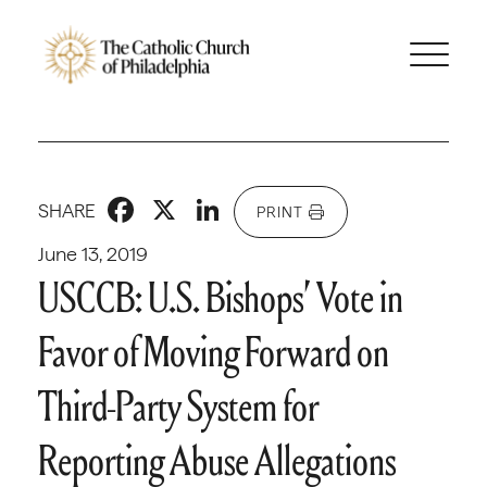
Facebook
X
LinkedIn
SHARE
PRINT
June 13, 2019
USCCB: U.S. Bishops’ Vote in
Favor of Moving Forward on
Third-Party System for
Reporting Abuse Allegations