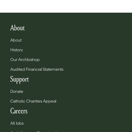
About
About
History
Our Archbishop
Audited Financial Statements
Support
Donate
Catholic Charities Appeal
Careers
All Jobs