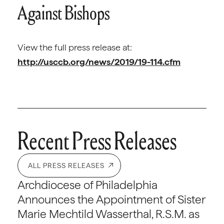
Against Bishops
View the full press release at:
http://usccb.org/news/2019/19-114.cfm
Recent Press Releases
ALL PRESS RELEASES
Archdiocese of Philadelphia
Announces the Appointment of Sister
Marie Mechtild Wasserthal, R.S.M. as