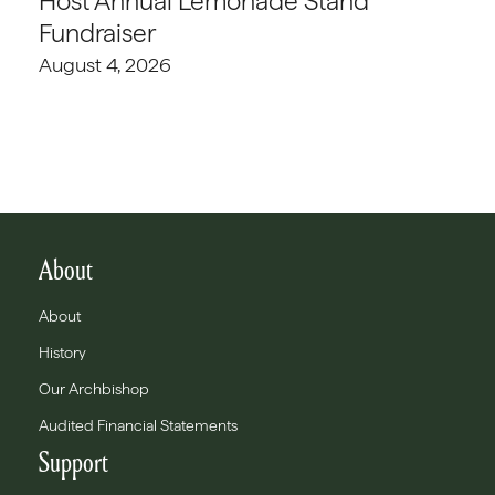
Host Annual Lemonade Stand
Fundraiser
August 4, 2026
About
About
History
Our Archbishop
Audited Financial Statements
Support