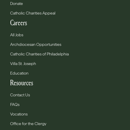
Donate
Catholic Charities Appeal
Careers
All Jobs
Archdiocesan Opportunities
Catholic Charities of Philadelphia
Villa St. Joseph
Education
Resources
Contact Us
FAQs
Vocations
Office for the Clergy