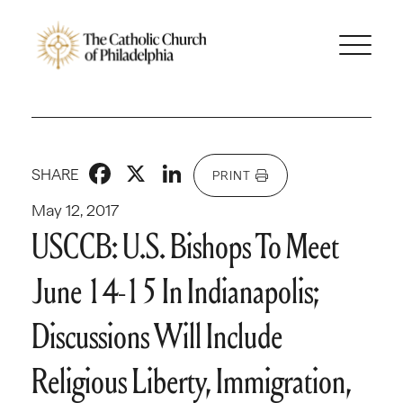
Facebook
X
LinkedIn
SHARE
PRINT
May 12, 2017
USCCB: U.S. Bishops To Meet
June 14-15 In Indianapolis;
Discussions Will Include
Religious Liberty, Immigration,