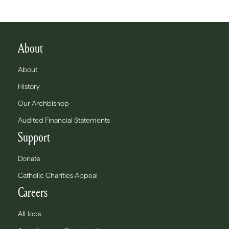
About
About
History
Our Archbishop
Audited Financial Statements
Support
Donate
Catholic Charities Appeal
Careers
All Jobs