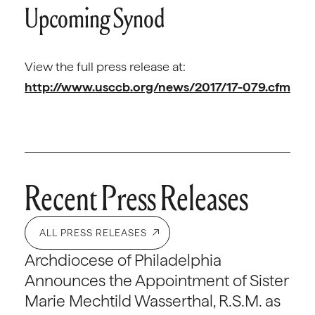
Upcoming Synod
View the full press release at:
http://www.usccb.org/news/2017/17-079.cfm
Recent Press Releases
ALL PRESS RELEASES
Archdiocese of Philadelphia
Announces the Appointment of Sister
Marie Mechtild Wasserthal, R.S.M. as