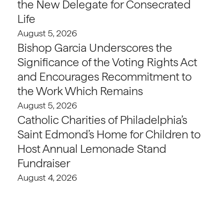
the New Delegate for Consecrated
Life
August 5, 2026
Bishop Garcia Underscores the
Significance of the Voting Rights Act
and Encourages Recommitment to
the Work Which Remains
August 5, 2026
Catholic Charities of Philadelphia’s
Saint Edmond’s Home for Children to
Host Annual Lemonade Stand
Fundraiser
August 4, 2026