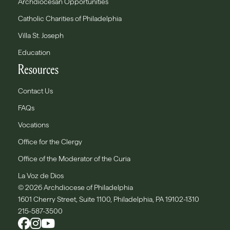
Archdiocesan Opportunities
Catholic Charities of Philadelphia
Villa St. Joseph
Education
Resources
Contact Us
FAQs
Vocations
Office for the Clergy
Office of the Moderator of the Curia
La Voz de Dios
© 2026 Archdiocese of Philadelphia
1601 Cherry Street, Suite 1100, Philadelphia, PA 19102-1310
215-587-3500