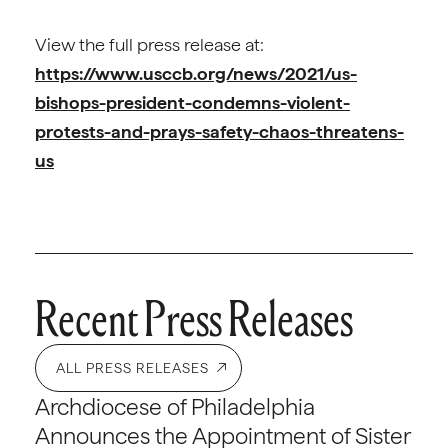
View the full press release at:
https://www.usccb.org/news/2021/us-
bishops-president-condemns-violent-
protests-and-prays-safety-chaos-threatens-
us
Recent Press Releases
ALL PRESS RELEASES
Archdiocese of Philadelphia
Announces the Appointment of Sister