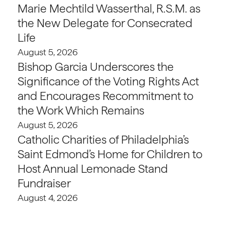
Marie Mechtild Wasserthal, R.S.M. as
the New Delegate for Consecrated
Life
August 5, 2026
Bishop Garcia Underscores the
Significance of the Voting Rights Act
and Encourages Recommitment to
the Work Which Remains
August 5, 2026
Catholic Charities of Philadelphia’s
Saint Edmond’s Home for Children to
Host Annual Lemonade Stand
Fundraiser
August 4, 2026