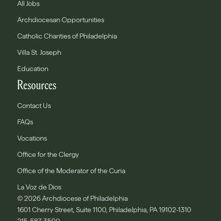
All Jobs
Archdiocesan Opportunities
Catholic Charities of Philadelphia
Villa St. Joseph
Education
Resources
Contact Us
FAQs
Vocations
Office for the Clergy
Office of the Moderator of the Curia
La Voz de Dios
© 2026 Archdiocese of Philadelphia
1601 Cherry Street, Suite 1100, Philadelphia, PA 19102-1310