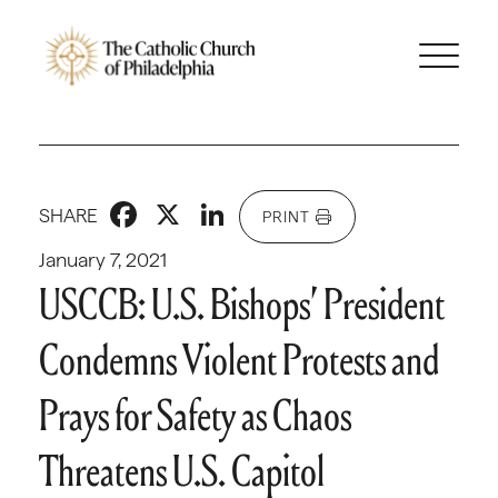
Facebook
X
LinkedIn
SHARE
PRINT
January 7, 2021
USCCB: U.S. Bishops’ President
Condemns Violent Protests and
Prays for Safety as Chaos
Threatens U.S. Capitol