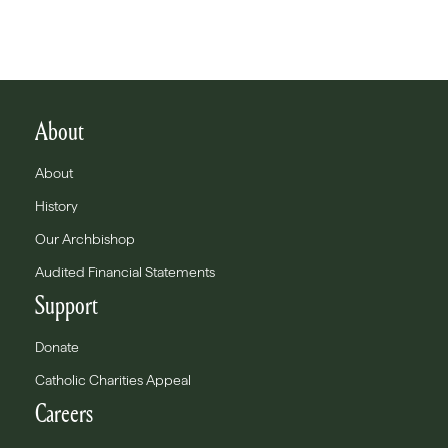
About
About
History
Our Archbishop
Audited Financial Statements
Support
Donate
Catholic Charities Appeal
Careers