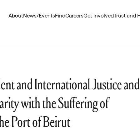
About
News/Events
Find
Careers
Get Involved
Trust and 
nt and International Justice and
rity with the Suffering of
he Port of Beirut