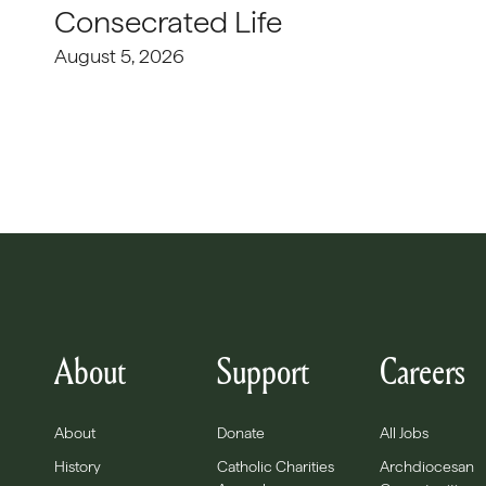
Consecrated Life
August 5, 2026
About
Support
Careers
About
Donate
All Jobs
History
Catholic Charities
Archdiocesan