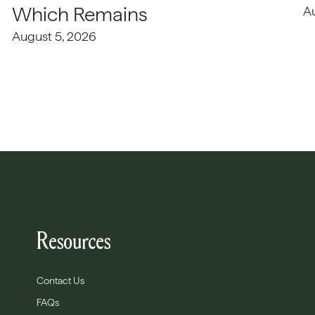
Which Remains
A
August 5, 2026
Resources
Contact Us
FAQs