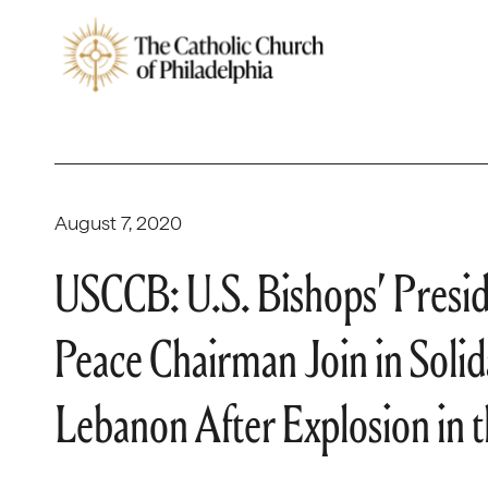
August 7, 2020
USCCB: U.S. Bishops’ Preside
Peace Chairman Join in Solida
Lebanon After Explosion in t