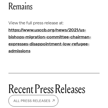
Remains
View the full press release at:
https://www.usccb.org/news/2021/us-
bishops-migration-committee-chairman-
expresses-disappointment-low-refugee-
admissions
Recent Press Releases
ALL PRESS RELEASES