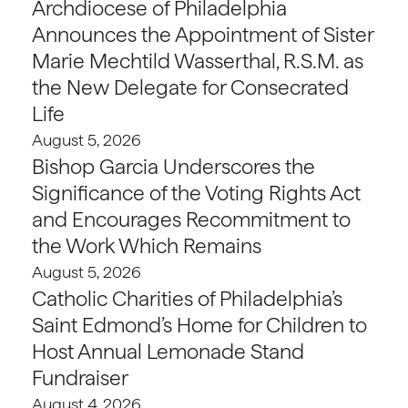
Archdiocese of Philadelphia
Announces the Appointment of Sister
Marie Mechtild Wasserthal, R.S.M. as
the New Delegate for Consecrated
Life
August 5, 2026
Bishop Garcia Underscores the
Significance of the Voting Rights Act
and Encourages Recommitment to
the Work Which Remains
August 5, 2026
Catholic Charities of Philadelphia’s
Saint Edmond’s Home for Children to
Host Annual Lemonade Stand
Fundraiser
August 4, 2026