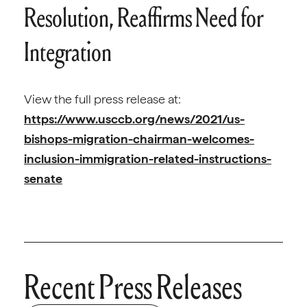
Resolution, Reaffirms Need for
Integration
View the full press release at:
https://www.usccb.org/news/2021/us-
bishops-migration-chairman-welcomes-
inclusion-immigration-related-instructions-
senate
Recent Press Releases