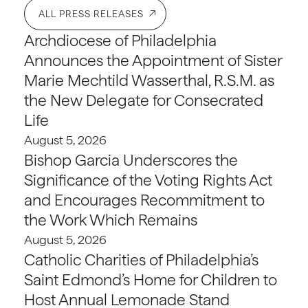
ALL PRESS RELEASES
Archdiocese of Philadelphia
Announces the Appointment of Sister
Marie Mechtild Wasserthal, R.S.M. as
the New Delegate for Consecrated
Life
August 5, 2026
Bishop Garcia Underscores the
Significance of the Voting Rights Act
and Encourages Recommitment to
the Work Which Remains
August 5, 2026
Catholic Charities of Philadelphia’s
Saint Edmond’s Home for Children to
Host Annual Lemonade Stand