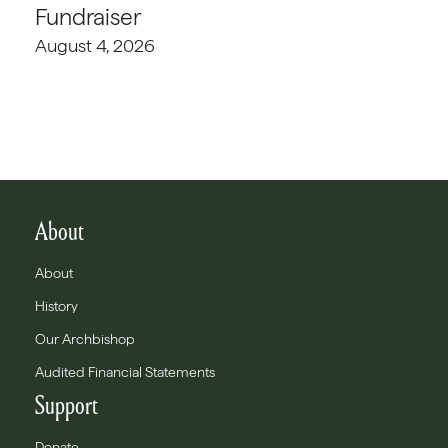
Fundraiser
August 4, 2026
About
About
History
Our Archbishop
Audited Financial Statements
Support
Donate