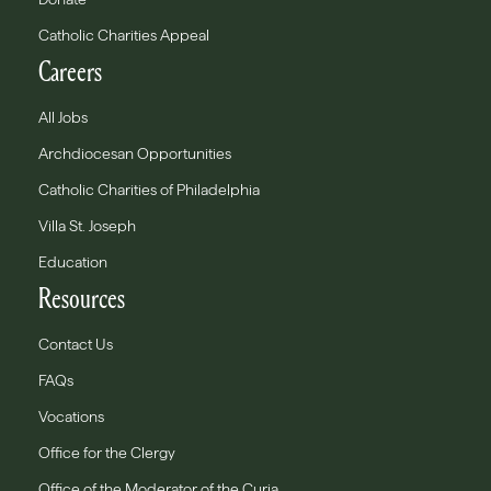
Catholic Charities Appeal
Careers
All Jobs
Archdiocesan Opportunities
Catholic Charities of Philadelphia
Villa St. Joseph
Education
Resources
Contact Us
FAQs
Vocations
Office for the Clergy
Office of the Moderator of the Curia