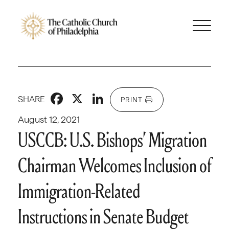
Facebook
X
LinkedIn
SHARE
PRINT
August 12, 2021
USCCB: U.S. Bishops’ Migration
Chairman Welcomes Inclusion of
Immigration-Related
Instructions in Senate Budget