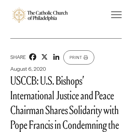
Facebook
X
LinkedIn
SHARE
PRINT
August 6, 2020
USCCB: U.S. Bishops’
International Justice and Peace
Chairman Shares Solidarity with
Pope Francis in Condemning the