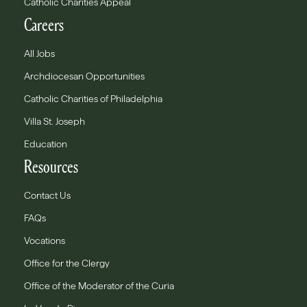
Catholic Charities Appeal
Careers
All Jobs
Archdiocesan Opportunities
Catholic Charities of Philadelphia
Villa St. Joseph
Education
Resources
Contact Us
FAQs
Vocations
Office for the Clergy
Office of the Moderator of the Curia