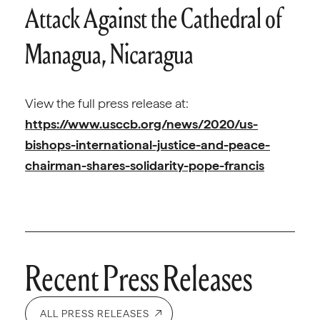
Attack Against the Cathedral of
Managua, Nicaragua
View the full press release at:
https://www.usccb.org/news/2020/us-
bishops-international-justice-and-peace-
chairman-shares-solidarity-pope-francis
Recent Press Releases
ALL PRESS RELEASES