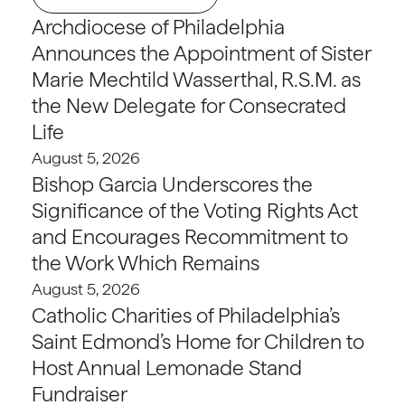
Archdiocese of Philadelphia
Announces the Appointment of Sister
Marie Mechtild Wasserthal, R.S.M. as
the New Delegate for Consecrated
Life
August 5, 2026
Bishop Garcia Underscores the
Significance of the Voting Rights Act
and Encourages Recommitment to
the Work Which Remains
August 5, 2026
Catholic Charities of Philadelphia’s
Saint Edmond’s Home for Children to
Host Annual Lemonade Stand
Fundraiser