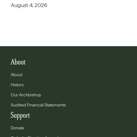
August 4, 2026
About
About
History
Our Archbishop
Audited Financial Statements
Support
Donate