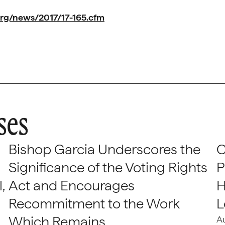
rg/news/2017/17-165.cfm
ses
Bishop Garcia Underscores the
C
Significance of the Voting Rights
P
,
Act and Encourages
H
Recommitment to the Work
L
Which Remains
A