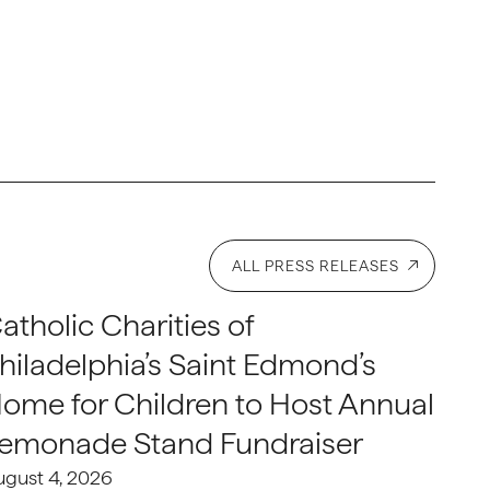
ALL PRESS RELEASES
atholic Charities of
hiladelphia’s Saint Edmond’s
ome for Children to Host Annual
emonade Stand Fundraiser
ugust 4, 2026