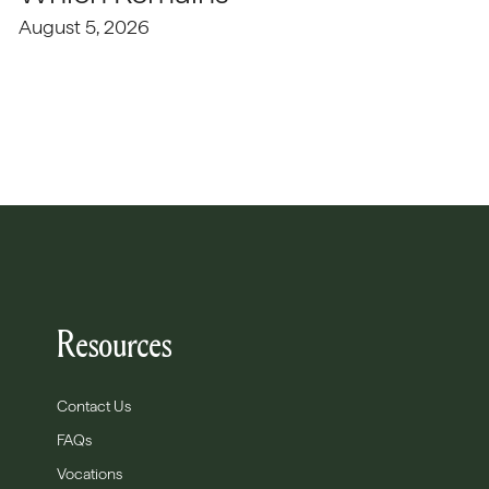
August 5, 2026
Resources
Contact Us
FAQs
Vocations