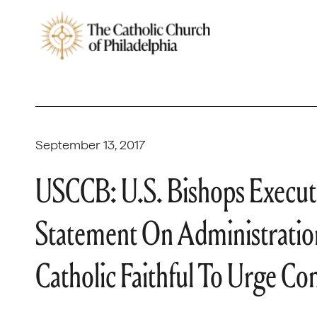
September 13, 2017
USCCB: U.S. Bishops Execut
Statement On Administratio
Catholic Faithful To Urge C