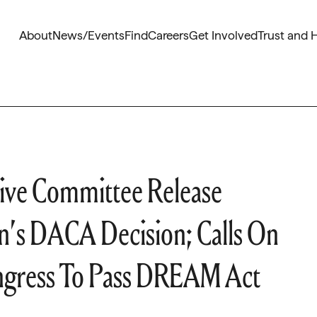
About
News/Events
Find
Careers
Get Involved
Trust and 
ive Committee Release
n’s DACA Decision; Calls On
ongress To Pass DREAM Act