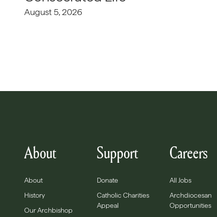
August 5, 2026
About
Support
Careers
About
Donate
All Jobs
History
Catholic Charities
Archdiocesan
Appeal
Opportunities
Our Archbishop