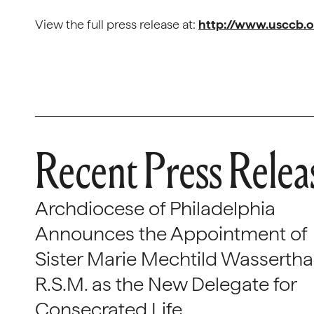
View the full press release at:
http://www.usccb.o
Recent Press Relea
Archdiocese of Philadelphia
Announces the Appointment of
Sister Marie Mechtild Wasserthal
R.S.M. as the New Delegate for
Consecrated Life