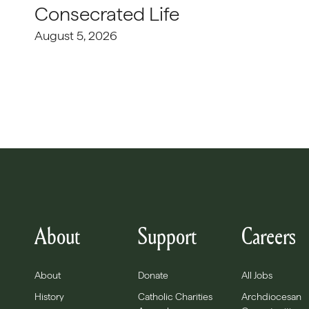
Consecrated Life
August 5, 2026
About
Support
Careers
About
Donate
All Jobs
History
Catholic Charities
Archdiocesan