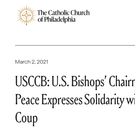
March 2, 2021
USCCB: U.S. Bishops’ Chairma
Peace Expresses Solidarity 
Coup