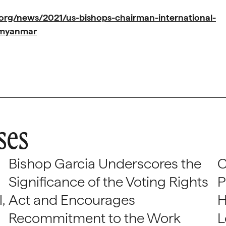
org/news/2021/us-bishops-chairman-international-
e-myanmar
ses
Bishop Garcia Underscores the
C
Significance of the Voting Rights
P
,
Act and Encourages
H
Recommitment to the Work
L