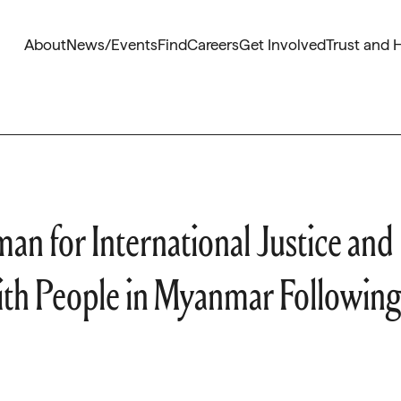
About
News/Events
Find
Careers
Get Involved
Trust and 
n for International Justice and
with People in Myanmar Following