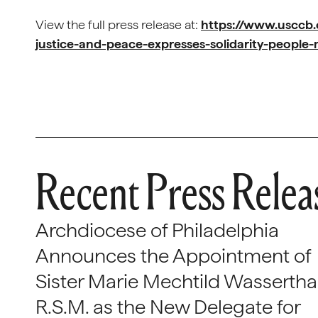
View the full press release at:
https://www.usccb.
justice-and-peace-expresses-solidarity-peopl
Recent Press Relea
Archdiocese of Philadelphia
Announces the Appointment of
Sister Marie Mechtild Wasserthal
R.S.M. as the New Delegate for