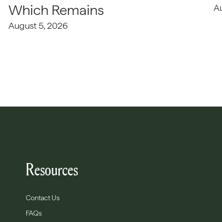
Which Remains
A
August 5, 2026
Resources
Contact Us
FAQs