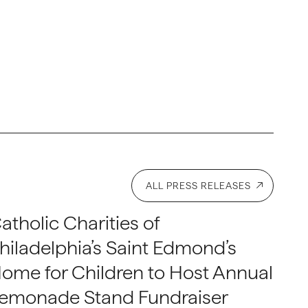
ALL PRESS RELEASES
atholic Charities of
hiladelphia’s Saint Edmond’s
ome for Children to Host Annual
emonade Stand Fundraiser