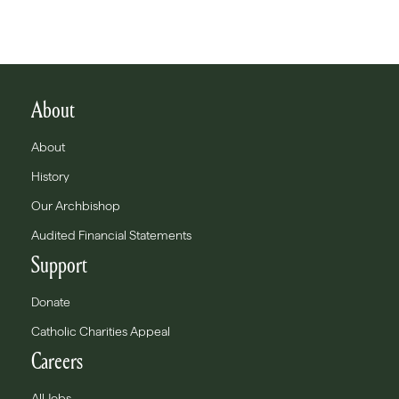
About
About
History
Our Archbishop
Audited Financial Statements
Support
Donate
Catholic Charities Appeal
Careers
All Jobs