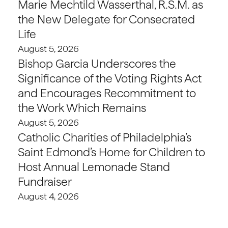
Marie Mechtild Wasserthal, R.S.M. as
the New Delegate for Consecrated
Life
August 5, 2026
Bishop Garcia Underscores the
Significance of the Voting Rights Act
and Encourages Recommitment to
the Work Which Remains
August 5, 2026
Catholic Charities of Philadelphia’s
Saint Edmond’s Home for Children to
Host Annual Lemonade Stand
Fundraiser
August 4, 2026