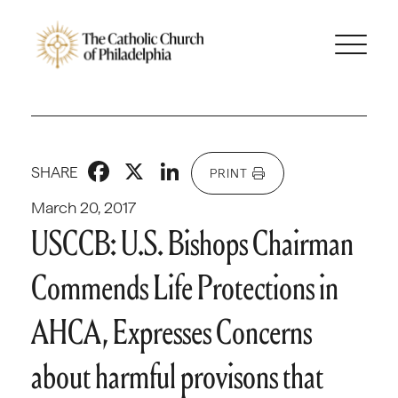
Facebook
X
LinkedIn
SHARE
PRINT
March 20, 2017
USCCB: U.S. Bishops Chairman
Commends Life Protections in
AHCA, Expresses Concerns
about harmful provisons that