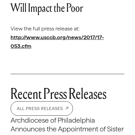
Will Impact the Poor
View the full press release at:
http://www.usccb.org/news/2017/17-
053.cfm
Recent Press Releases
ALL PRESS RELEASES
Archdiocese of Philadelphia
Announces the Appointment of Sister