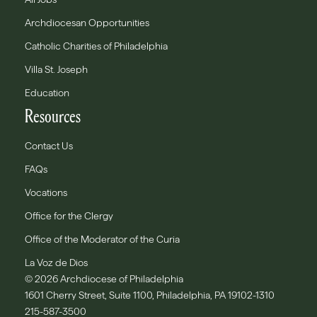
Archdiocesan Opportunities
Catholic Charities of Philadelphia
Villa St. Joseph
Education
Resources
Contact Us
FAQs
Vocations
Office for the Clergy
Office of the Moderator of the Curia
La Voz de Dios
© 2026 Archdiocese of Philadelphia
1601 Cherry Street, Suite 1100, Philadelphia, PA 19102-1310
215-587-3500