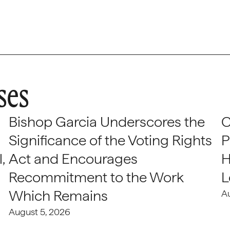
ses
Bishop Garcia Underscores the
C
Significance of the Voting Rights
P
,
Act and Encourages
H
Recommitment to the Work
L
Which Remains
A
August 5, 2026