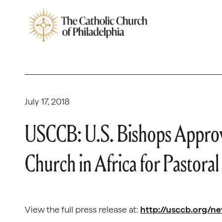
July 17, 2018
USCCB: U.S. Bishops Approve
Church in Africa for Pastoral
View the full press release at:
http://usccb.org/n