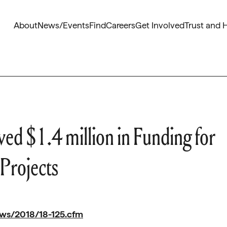
About
News/Events
Find
Careers
Get Involved
Trust and 
d $1.4 million in Funding for
 Projects
ews/2018/18-125.cfm