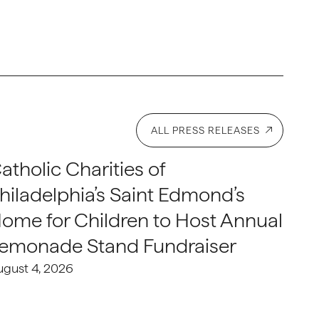
ALL PRESS RELEASES
atholic Charities of
hiladelphia’s Saint Edmond’s
ome for Children to Host Annual
emonade Stand Fundraiser
ugust 4, 2026