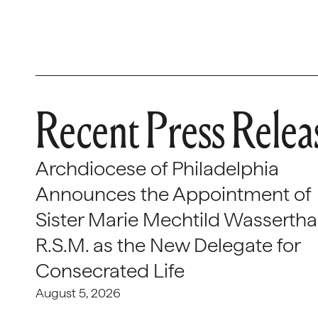
Recent Press Relea
Archdiocese of Philadelphia
Announces the Appointment of
Sister Marie Mechtild Wasserthal
R.S.M. as the New Delegate for
Consecrated Life
August 5, 2026