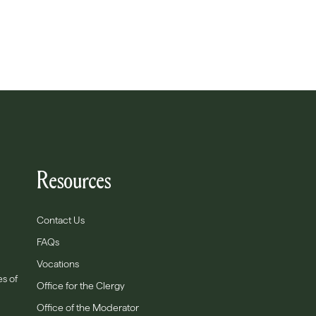
Resources
Contact Us
FAQs
Vocations
es of
Office for the Clergy
Office of the Moderator