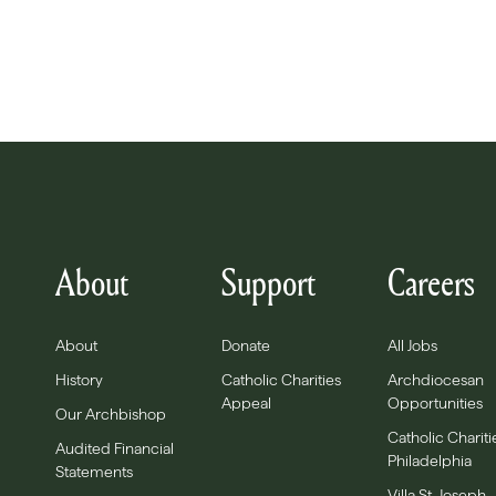
About
Support
Careers
About
Donate
All Jobs
History
Catholic Charities
Archdiocesan
Appeal
Opportunities
Our Archbishop
Catholic Chariti
Audited Financial
Philadelphia
Statements
Villa St. Joseph