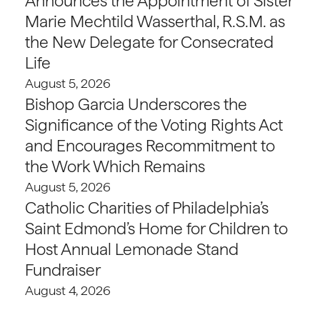
Announces the Appointment of Sister
Marie Mechtild Wasserthal, R.S.M. as
the New Delegate for Consecrated
Life
August 5, 2026
Bishop Garcia Underscores the
Significance of the Voting Rights Act
and Encourages Recommitment to
the Work Which Remains
August 5, 2026
Catholic Charities of Philadelphia’s
Saint Edmond’s Home for Children to
Host Annual Lemonade Stand
Fundraiser
August 4, 2026