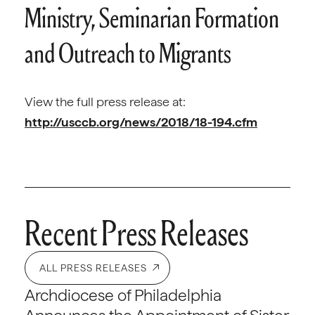
Ministry, Seminarian Formation
and Outreach to Migrants
View the full press release at:
http://usccb.org/news/2018/18-194.cfm
Recent Press Releases
ALL PRESS RELEASES
Archdiocese of Philadelphia