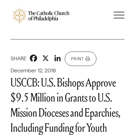
Facebook
X
LinkedIn
SHARE
PRINT
December 12, 2018
USCCB: U.S. Bishops Approve
$9.5 Million in Grants to U.S.
Mission Dioceses and Eparchies,
Including Funding for Youth