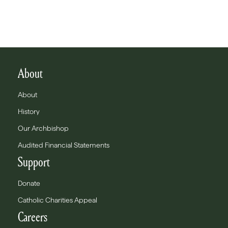
About
About
History
Our Archbishop
Audited Financial Statements
Support
Donate
Catholic Charities Appeal
Careers