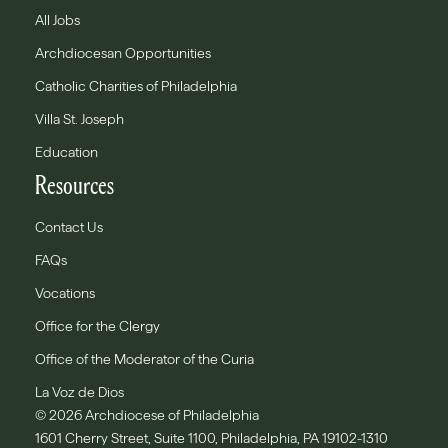
All Jobs
Archdiocesan Opportunities
Catholic Charities of Philadelphia
Villa St. Joseph
Education
Resources
Contact Us
FAQs
Vocations
Office for the Clergy
Office of the Moderator of the Curia
La Voz de Dios
© 2026 Archdiocese of Philadelphia
1601 Cherry Street, Suite 1100, Philadelphia, PA 19102-1310