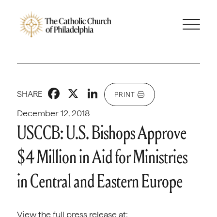
Facebook
X
LinkedIn
SHARE
PRINT
December 12, 2018
USCCB: U.S. Bishops Approve
$4 Million in Aid for Ministries
in Central and Eastern Europe
View the full press release at: