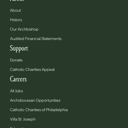
About
History
Our Archbishop
Audited Financial Statements
Support
Donate
Catholic Charities Appeal
Careers
All Jobs
Archdiocesan Opportunities
Catholic Charities of Philadelphia
Villa St. Joseph