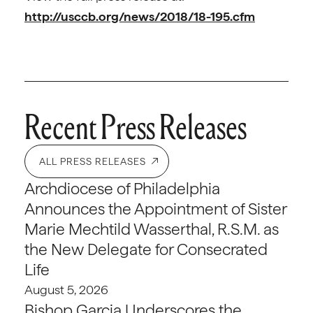
http://usccb.org/news/2018/18-195.cfm
Recent Press Releases
ALL PRESS RELEASES
Archdiocese of Philadelphia
Announces the Appointment of Sister
Marie Mechtild Wasserthal, R.S.M. as
the New Delegate for Consecrated
Life
August 5, 2026
Bishop Garcia Underscores the