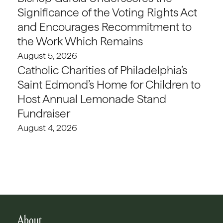
Significance of the Voting Rights Act
and Encourages Recommitment to
the Work Which Remains
August 5, 2026
Catholic Charities of Philadelphia’s
Saint Edmond’s Home for Children to
Host Annual Lemonade Stand
Fundraiser
August 4, 2026
About