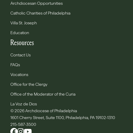
Archdiocesan Opportunities
Catholic Charities of Philadelphia
Villa St. Joseph
Education
Resources
Contact Us
FAQs
Vocations
Office for the Clergy
Office of the Moderator of the Curia
La Voz de Dios
© 2026 Archdiocese of Philadelphia
1601 Cherry Street, Suite 1100, Philadelphia, PA 19102-1310
215-587-3500