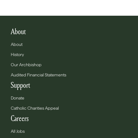
About
About
History
Our Archbishop
Audited Financial Statements
Support
Donate
Catholic Charities Appeal
Careers
All Jobs