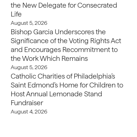
the New Delegate for Consecrated
Life
August 5, 2026
Bishop Garcia Underscores the
Significance of the Voting Rights Act
and Encourages Recommitment to
the Work Which Remains
August 5, 2026
Catholic Charities of Philadelphia’s
Saint Edmond’s Home for Children to
Host Annual Lemonade Stand
Fundraiser
August 4, 2026