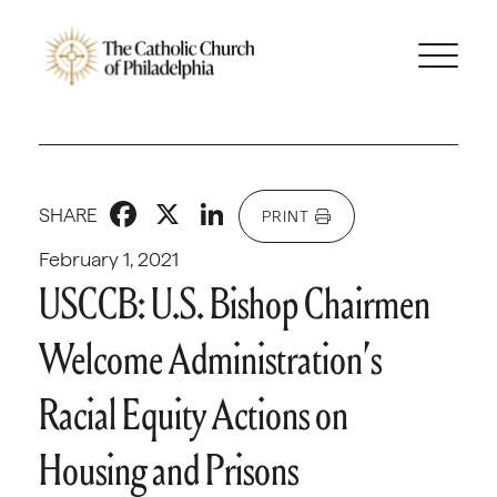
Facebook
X
LinkedIn
SHARE
PRINT
February 1, 2021
USCCB: U.S. Bishop Chairmen
Welcome Administration’s
Racial Equity Actions on
Housing and Prisons