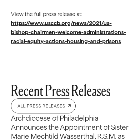
View the full press release at:
https://www.usccb.org/news/2021/us-
bishop-chairmen-welcome-administrations-
racial-equity-actions-housing-and-prisons
Recent Press Releases
ALL PRESS RELEASES
Archdiocese of Philadelphia
Announces the Appointment of Sister
Marie Mechtild Wasserthal, R.S.M. as