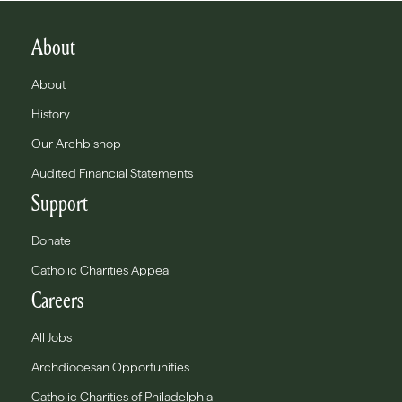
About
About
History
Our Archbishop
Audited Financial Statements
Support
Donate
Catholic Charities Appeal
Careers
All Jobs
Archdiocesan Opportunities
Catholic Charities of Philadelphia