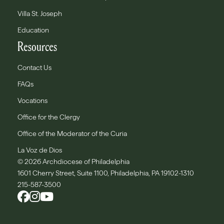
Villa St. Joseph
Education
Resources
Contact Us
FAQs
Vocations
Office for the Clergy
Office of the Moderator of the Curia
La Voz de Dios
© 2026 Archdiocese of Philadelphia
1601 Cherry Street, Suite 1100, Philadelphia, PA 19102-1310
215-587-3500