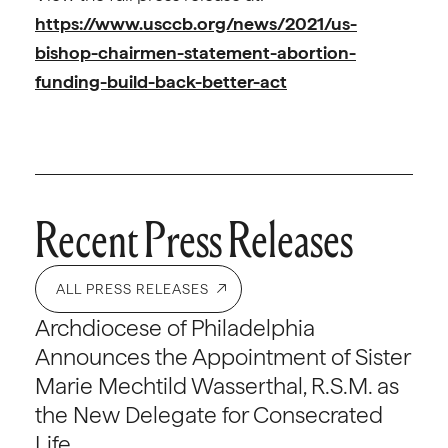
https://www.usccb.org/news/2021/us-
bishop-chairmen-statement-abortion-
funding-build-back-better-act
Recent Press Releases
ALL PRESS RELEASES
Archdiocese of Philadelphia
Announces the Appointment of Sister
Marie Mechtild Wasserthal, R.S.M. as
the New Delegate for Consecrated
Life