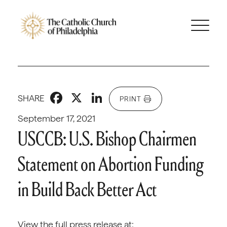
Facebook
X
LinkedIn
SHARE
PRINT
September 17, 2021
USCCB: U.S. Bishop Chairmen
Statement on Abortion Funding
in Build Back Better Act
View the full press release at: