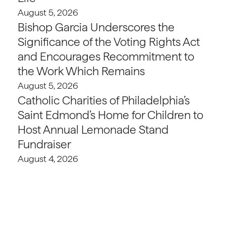
August 5, 2026
Bishop Garcia Underscores the
Significance of the Voting Rights Act
and Encourages Recommitment to
the Work Which Remains
August 5, 2026
Catholic Charities of Philadelphia’s
Saint Edmond’s Home for Children to
Host Annual Lemonade Stand
Fundraiser
August 4, 2026