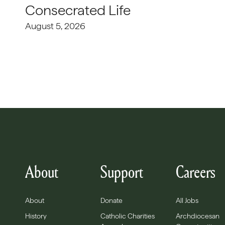
Consecrated Life
August 5, 2026
About
Support
Careers
About
Donate
All Jobs
History
Catholic Charities
Archdiocesan