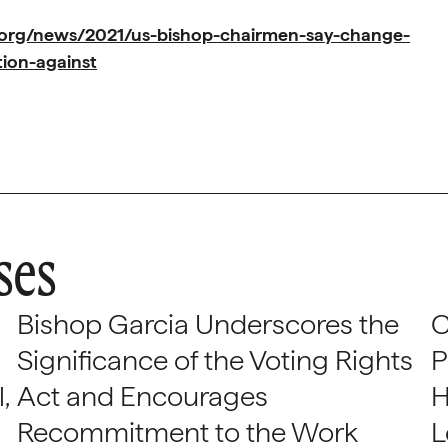
.org/news/2021/us-bishop-chairmen-say-change-
tion-against
ses
Bishop Garcia Underscores the
C
Significance of the Voting Rights
P
,
Act and Encourages
H
Recommitment to the Work
L