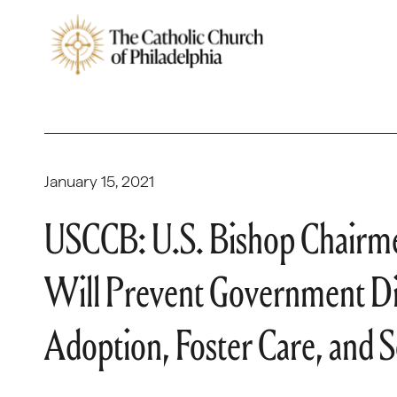
January 15, 2021
USCCB: U.S. Bishop Chairme
Will Prevent Government Dis
Adoption, Foster Care, and S