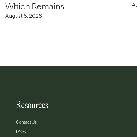
Which Remains
A
August 5, 2026
Resources
Contact Us
FAQs