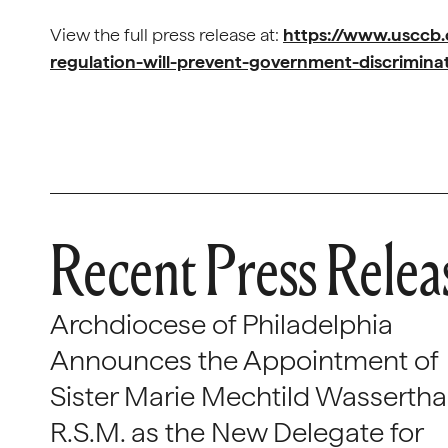
View the full press release at:
https://www.usccb
regulation-will-prevent-government-discrimina
Recent Press Relea
Archdiocese of Philadelphia
Announces the Appointment of
Sister Marie Mechtild Wasserthal
R.S.M. as the New Delegate for