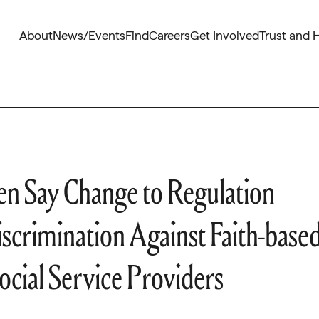
About
News/Events
Find
Careers
Get Involved
Trust and 
n Say Change to Regulation
crimination Against Faith-base
ocial Service Providers