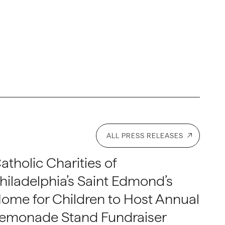
ALL PRESS RELEASES
atholic Charities of
hiladelphia’s Saint Edmond’s
ome for Children to Host Annual
emonade Stand Fundraiser