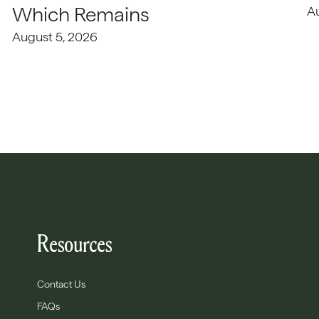
Which Remains
A
August 5, 2026
Resources
Contact Us
FAQs