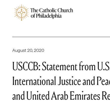
August 20, 2020
USCCB: Statement from U.S.
International Justice and Pea
and United Arab Emirates Re