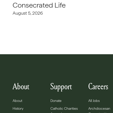
Consecrated Life
August 5, 2026
About
Support
Careers
About
Donate
All Jobs
History
Catholic Charities
Archdiocesan