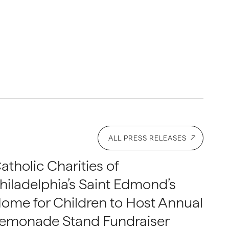
ALL PRESS RELEASES
atholic Charities of
hiladelphia’s Saint Edmond’s
ome for Children to Host Annual
emonade Stand Fundraiser