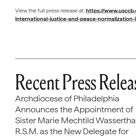
View the full press release at:
https://www.usccb
international-justice-and-peace-normalization-
Recent Press Relea
Archdiocese of Philadelphia
Announces the Appointment of
Sister Marie Mechtild Wasserthal
R.S.M. as the New Delegate for