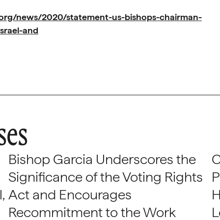
.org/news/2020/statement-us-bishops-chairman-
israel-and
ses
Bishop Garcia Underscores the
C
Significance of the Voting Rights
P
,
Act and Encourages
H
Recommitment to the Work
L