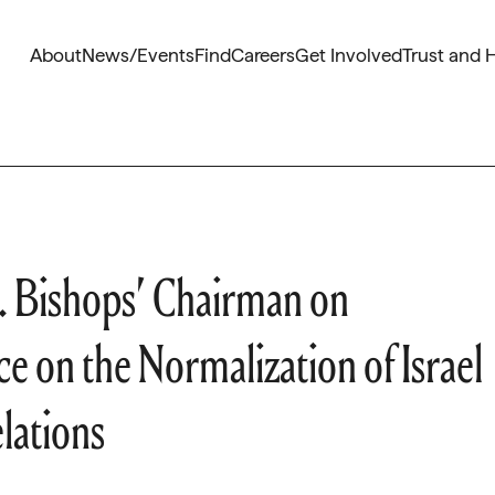
About
News/Events
Find
Careers
Get Involved
Trust and 
 Bishops’ Chairman on
ce on the Normalization of Israel
lations