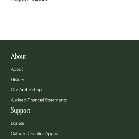
About
About
History
Our Archbishop
Audited Financial Statements
Support
Donate
Catholic Charities Appeal