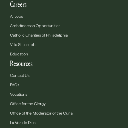
Careers
All Jobs
Archdiocesan Opportunities
Catholic Charities of Philadelphia
Villa St. Joseph
Education
Resources
Contact Us
FAQs
Vocations
Office for the Clergy
Office of the Moderator of the Curia
La Voz de Dios