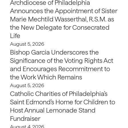
Archdiocese of Philadelphia
Announces the Appointment of Sister
Marie Mechtild Wasserthal, R.S.M. as
the New Delegate for Consecrated
Life
August 5, 2026
Bishop Garcia Underscores the
Significance of the Voting Rights Act
and Encourages Recommitment to
the Work Which Remains
August 5, 2026
Catholic Charities of Philadelphia’s
Saint Edmond’s Home for Children to
Host Annual Lemonade Stand
Fundraiser
August 4, 2026