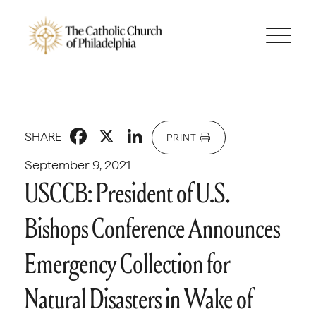
Facebook
X
LinkedIn
SHARE
PRINT
September 9, 2021
USCCB: President of U.S.
Bishops Conference Announces
Emergency Collection for
Natural Disasters in Wake of