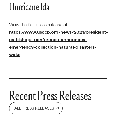
Hurricane Ida
View the full press release at:
https://www.usccb.org/news/2021/president-
us-bishops-conference-announces-
emergency-collection-natural-disasters-
wake
Recent Press Releases
ALL PRESS RELEASES