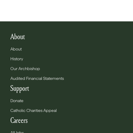
About
About
History
Our Archbishop
Audited Financial Statements
Support
Donate
Catholic Charities Appeal
Careers
All Jobs