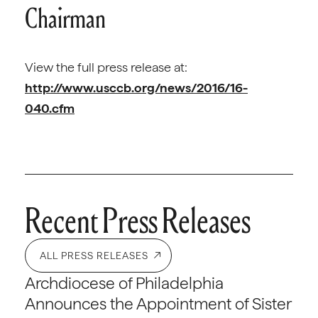
Chairman
View the full press release at:
http://www.usccb.org/news/2016/16-
040.cfm
Recent Press Releases
ALL PRESS RELEASES
Archdiocese of Philadelphia
Announces the Appointment of Sister