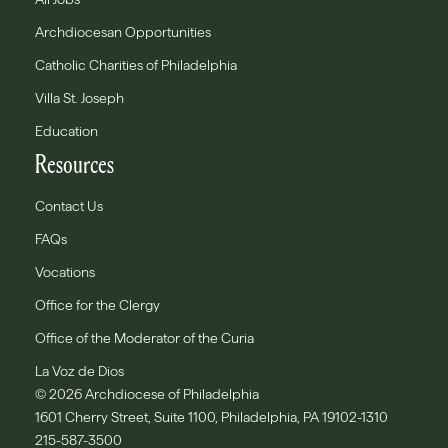
Archdiocesan Opportunities
Catholic Charities of Philadelphia
Villa St. Joseph
Education
Resources
Contact Us
FAQs
Vocations
Office for the Clergy
Office of the Moderator of the Curia
La Voz de Dios
© 2026 Archdiocese of Philadelphia
1601 Cherry Street, Suite 1100, Philadelphia, PA 19102-1310
215-587-3500