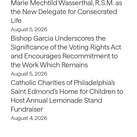
Marie Mechtild Wasserthal, R.S.M. as
the New Delegate for Consecrated
Life
August 5, 2026
Bishop Garcia Underscores the
Significance of the Voting Rights Act
and Encourages Recommitment to
the Work Which Remains
August 5, 2026
Catholic Charities of Philadelphia’s
Saint Edmond’s Home for Children to
Host Annual Lemonade Stand
Fundraiser
August 4, 2026