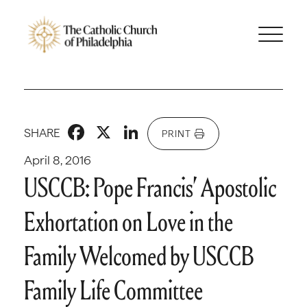
Facebook
X
LinkedIn
SHARE
PRINT
April 8, 2016
USCCB: Pope Francis’ Apostolic
Exhortation on Love in the
Family Welcomed by USCCB
Family Life Committee