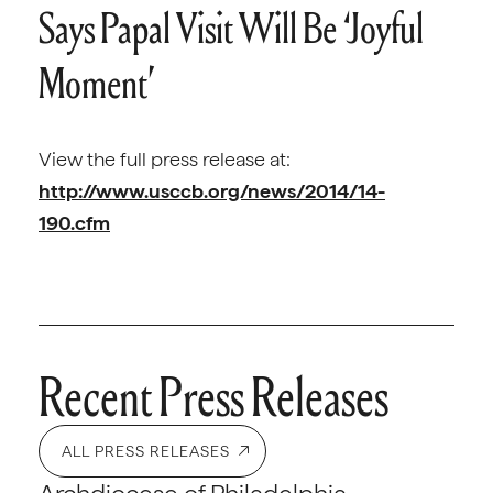
Says Papal Visit Will Be ‘Joyful
Moment’
View the full press release at:
http://www.usccb.org/news/2014/14-
190.cfm
Recent Press Releases
ALL PRESS RELEASES