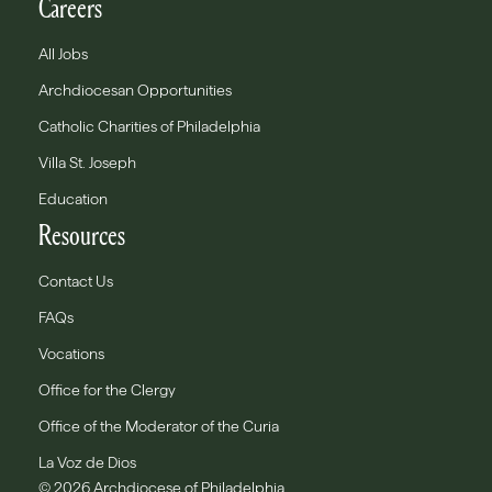
Careers
All Jobs
Archdiocesan Opportunities
Catholic Charities of Philadelphia
Villa St. Joseph
Education
Resources
Contact Us
FAQs
Vocations
Office for the Clergy
Office of the Moderator of the Curia
La Voz de Dios
© 2026 Archdiocese of Philadelphia