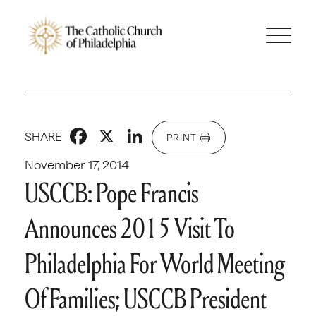
Facebook
X
LinkedIn
SHARE
PRINT
November 17, 2014
USCCB: Pope Francis
Announces 2015 Visit To
Philadelphia For World Meeting
Of Families; USCCB President