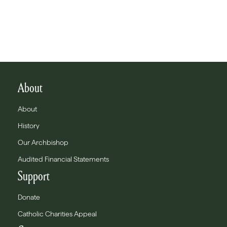
About
About
History
Our Archbishop
Audited Financial Statements
Support
Donate
Catholic Charities Appeal