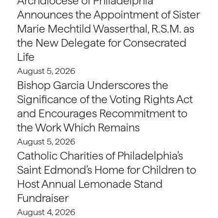
Archdiocese of Philadelphia
Announces the Appointment of Sister
Marie Mechtild Wasserthal, R.S.M. as
the New Delegate for Consecrated
Life
August 5, 2026
Bishop Garcia Underscores the
Significance of the Voting Rights Act
and Encourages Recommitment to
the Work Which Remains
August 5, 2026
Catholic Charities of Philadelphia’s
Saint Edmond’s Home for Children to
Host Annual Lemonade Stand
Fundraiser
August 4, 2026