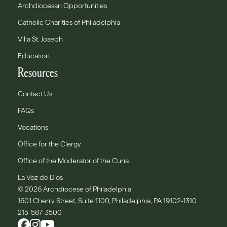
Archdiocesan Opportunities
Catholic Charities of Philadelphia
Villa St. Joseph
Education
Resources
Contact Us
FAQs
Vocations
Office for the Clergy
Office of the Moderator of the Curia
La Voz de Dios
© 2026 Archdiocese of Philadelphia
1601 Cherry Street, Suite 1100, Philadelphia, PA 19102-1310
215-587-3500