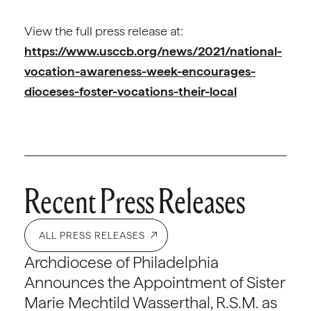
View the full press release at:
https://www.usccb.org/news/2021/national-
vocation-awareness-week-encourages-
dioceses-foster-vocations-their-local
Recent Press Releases
ALL PRESS RELEASES
Archdiocese of Philadelphia
Announces the Appointment of Sister
Marie Mechtild Wasserthal, R.S.M. as