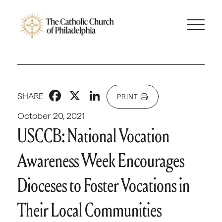
Facebook
X
LinkedIn
SHARE
PRINT
October 20, 2021
USCCB: National Vocation
Awareness Week Encourages
Dioceses to Foster Vocations in
Their Local Communities