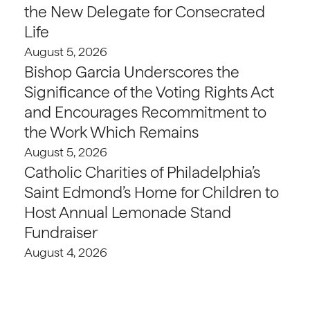
the New Delegate for Consecrated
Life
August 5, 2026
Bishop Garcia Underscores the
Significance of the Voting Rights Act
and Encourages Recommitment to
the Work Which Remains
August 5, 2026
Catholic Charities of Philadelphia’s
Saint Edmond’s Home for Children to
Host Annual Lemonade Stand
Fundraiser
August 4, 2026