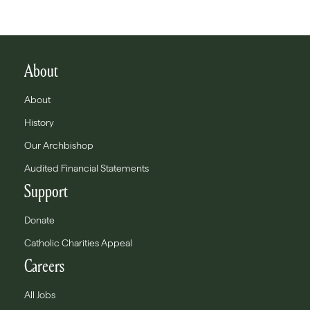
About
About
History
Our Archbishop
Audited Financial Statements
Support
Donate
Catholic Charities Appeal
Careers
All Jobs