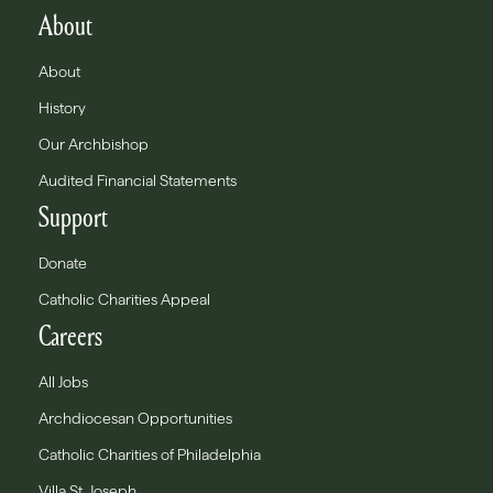
About
About
History
Our Archbishop
Audited Financial Statements
Support
Donate
Catholic Charities Appeal
Careers
All Jobs
Archdiocesan Opportunities
Catholic Charities of Philadelphia
Villa St. Joseph