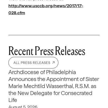
http://www.usccb.org/news/2017/17-
028.cfm
Recent Press Releases
ALL PRESS RELEASES
Archdiocese of Philadelphia
Announces the Appointment of Sister
Marie Mechtild Wasserthal, R.S.M. as
the New Delegate for Consecrated
Life
August 5, 2026