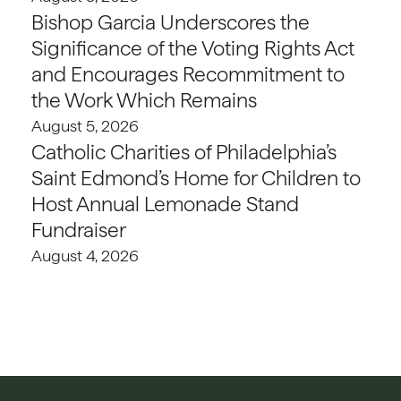
Bishop Garcia Underscores the
Significance of the Voting Rights Act
and Encourages Recommitment to
the Work Which Remains
August 5, 2026
Catholic Charities of Philadelphia’s
Saint Edmond’s Home for Children to
Host Annual Lemonade Stand
Fundraiser
August 4, 2026