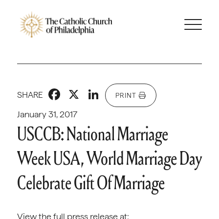
Facebook
X
LinkedIn
SHARE
PRINT
January 31, 2017
USCCB: National Marriage
Week USA, World Marriage Day
Celebrate Gift Of Marriage
View the full press release at: