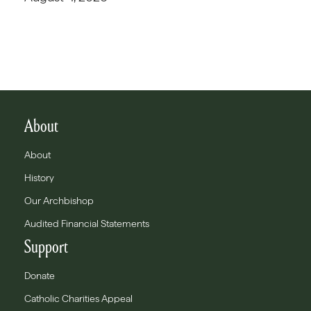
About
About
History
Our Archbishop
Audited Financial Statements
Support
Donate
Catholic Charities Appeal