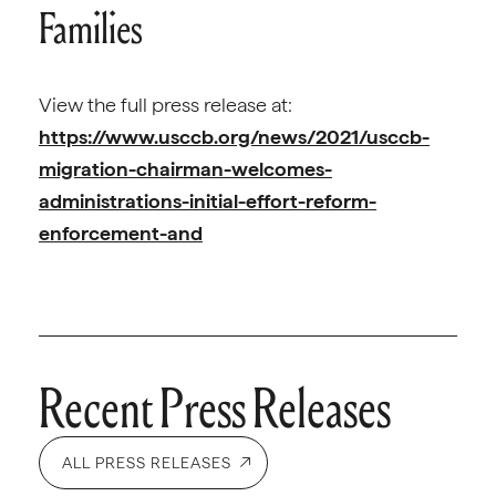
Families
View the full press release at:
https://www.usccb.org/news/2021/usccb-
migration-chairman-welcomes-
administrations-initial-effort-reform-
enforcement-and
Recent Press Releases
ALL PRESS RELEASES