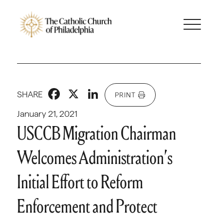
Facebook
X
LinkedIn
SHARE
PRINT
January 21, 2021
USCCB Migration Chairman
Welcomes Administration’s
Initial Effort to Reform
Enforcement and Protect