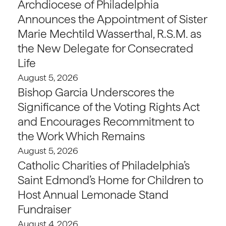
Archdiocese of Philadelphia
Announces the Appointment of Sister
Marie Mechtild Wasserthal, R.S.M. as
the New Delegate for Consecrated
Life
August 5, 2026
Bishop Garcia Underscores the
Significance of the Voting Rights Act
and Encourages Recommitment to
the Work Which Remains
August 5, 2026
Catholic Charities of Philadelphia’s
Saint Edmond’s Home for Children to
Host Annual Lemonade Stand
Fundraiser
August 4, 2026