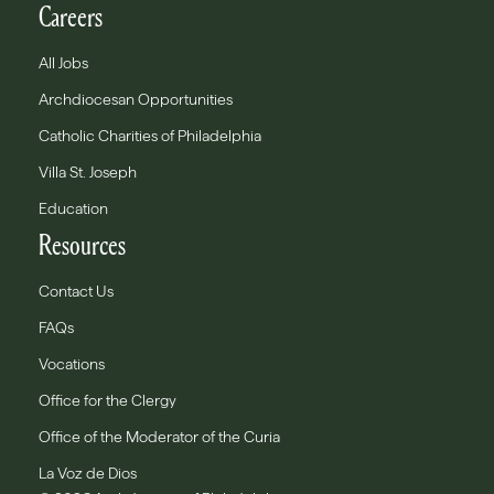
Careers
All Jobs
Archdiocesan Opportunities
Catholic Charities of Philadelphia
Villa St. Joseph
Education
Resources
Contact Us
FAQs
Vocations
Office for the Clergy
Office of the Moderator of the Curia
La Voz de Dios