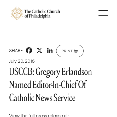
Facebook
X
LinkedIn
SHARE
PRINT
July 20, 2016
USCCB: Gregory Erlandson
Named Editor-In-Chief Of
Catholic News Service
View the full press release at: