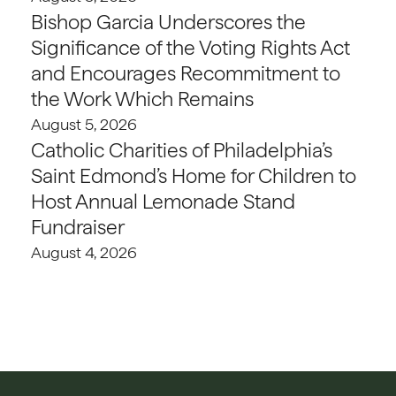
Bishop Garcia Underscores the
Significance of the Voting Rights Act
and Encourages Recommitment to
the Work Which Remains
August 5, 2026
Catholic Charities of Philadelphia’s
Saint Edmond’s Home for Children to
Host Annual Lemonade Stand
Fundraiser
August 4, 2026