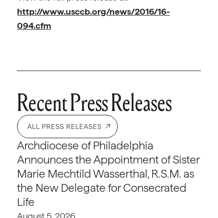
http://www.usccb.org/news/2016/16-
094.cfm
Recent Press Releases
ALL PRESS RELEASES
Archdiocese of Philadelphia
Announces the Appointment of Sister
Marie Mechtild Wasserthal, R.S.M. as
the New Delegate for Consecrated
Life
August 5, 2026