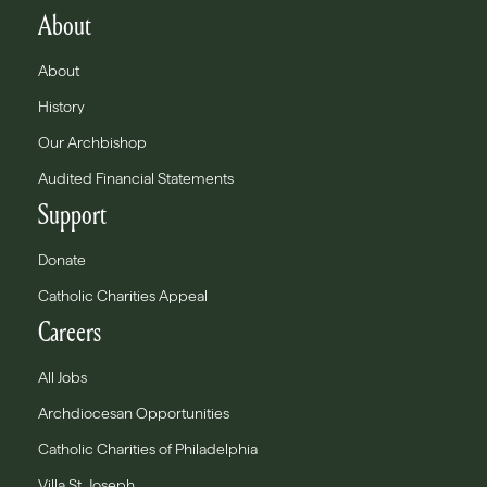
About
About
History
Our Archbishop
Audited Financial Statements
Support
Donate
Catholic Charities Appeal
Careers
All Jobs
Archdiocesan Opportunities
Catholic Charities of Philadelphia
Villa St. Joseph