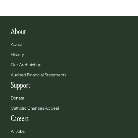
About
About
History
Our Archbishop
Audited Financial Statements
Support
Donate
Catholic Charities Appeal
Careers
All Jobs