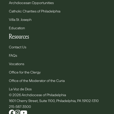
Archdiocesan Opportunities
Catholic Charities of Philadelphia
Villa St. Joseph
Education
Resources
Contact Us
FAQs
Vocations
Office for the Clergy
Office of the Moderator of the Curia
La Voz de Dios
© 2026 Archdiocese of Philadelphia
1601 Cherry Street, Suite 1100, Philadelphia, PA 19102-1310
215-587-3500