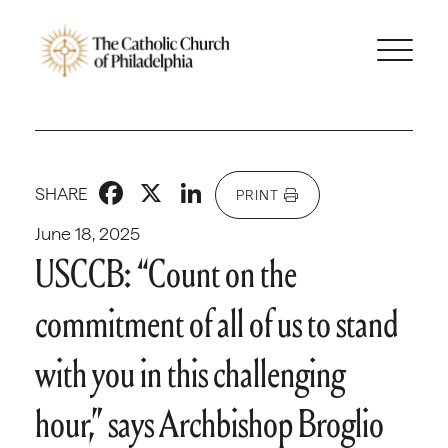
Facebook
X
LinkedIn
SHARE
PRINT
June 18, 2025
USCCB: “Count on the
commitment of all of us to stand
with you in this challenging
hour,” says Archbishop Broglio