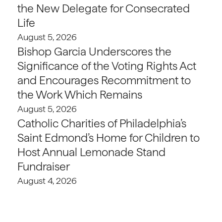
the New Delegate for Consecrated
Life
August 5, 2026
Bishop Garcia Underscores the
Significance of the Voting Rights Act
and Encourages Recommitment to
the Work Which Remains
August 5, 2026
Catholic Charities of Philadelphia’s
Saint Edmond’s Home for Children to
Host Annual Lemonade Stand
Fundraiser
August 4, 2026