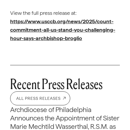
View the full press release at:
https://www.usccb.org/news/2025/count-
commitment-all-us-stand-you-challenging-
hour-says-archbishop-broglio
Recent Press Releases
ALL PRESS RELEASES
Archdiocese of Philadelphia
Announces the Appointment of Sister
Marie Mechtild Wasserthal, R.S.M. as