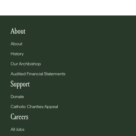
About
About
History
Our Archbishop
Audited Financial Statements
Support
Donate
Catholic Charities Appeal
Careers
All Jobs