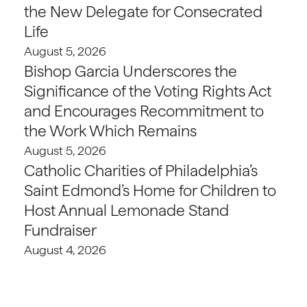
the New Delegate for Consecrated
Life
August 5, 2026
Bishop Garcia Underscores the
Significance of the Voting Rights Act
and Encourages Recommitment to
the Work Which Remains
August 5, 2026
Catholic Charities of Philadelphia’s
Saint Edmond’s Home for Children to
Host Annual Lemonade Stand
Fundraiser
August 4, 2026