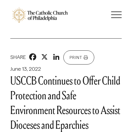
Facebook
X
LinkedIn
SHARE
PRINT
June 13, 2022
USCCB Continues to Offer Child
Protection and Safe
Environment Resources to Assist
Dioceses and Eparchies