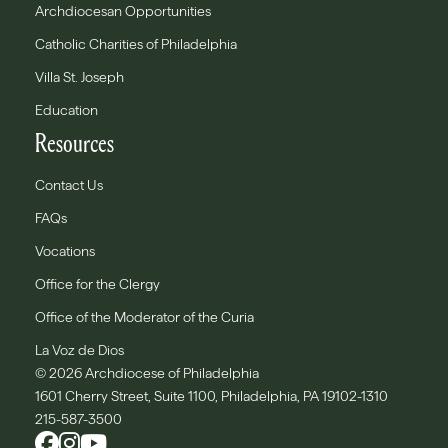
Archdiocesan Opportunities
Catholic Charities of Philadelphia
Villa St. Joseph
Education
Resources
Contact Us
FAQs
Vocations
Office for the Clergy
Office of the Moderator of the Curia
La Voz de Dios
© 2026 Archdiocese of Philadelphia
1601 Cherry Street, Suite 1100, Philadelphia, PA 19102-1310
215-587-3500