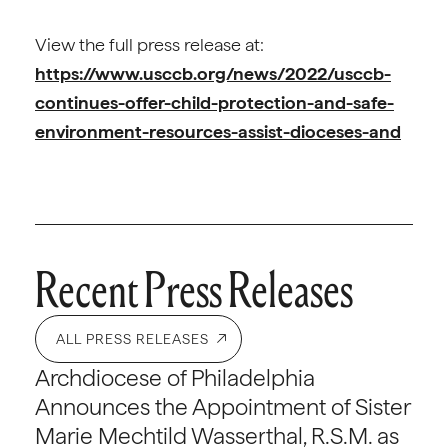
View the full press release at:
https://www.usccb.org/news/2022/usccb-
continues-offer-child-protection-and-safe-
environment-resources-assist-dioceses-and
Recent Press Releases
ALL PRESS RELEASES
Archdiocese of Philadelphia
Announces the Appointment of Sister
Marie Mechtild Wasserthal, R.S.M. as